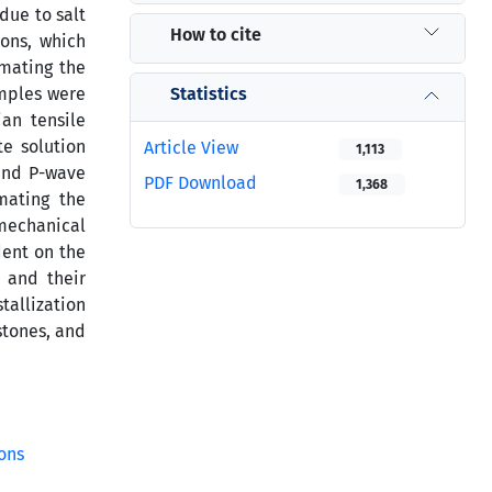
due to salt
How to cite
ions, which
imating the
Statistics
amples were
ian tensile
te solution
Article View
1,113
 and P-wave
PDF Download
1,368
mating the
 mechanical
dent on the
s and their
tallization
stones, and
ons