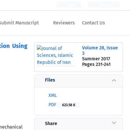
Login
Register
Submit Manuscript
Reviewers
Contact Us
tion Using
Volume 28, Issue
3
Summer 2017
Pages
231-241
Files
XML
PDF
623.58 K
Share
mechanical