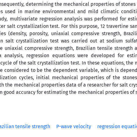
Consequently, determining the mechanical properties of stones 
ones used in marine environmental and mild climatic condit
study, multivariate regression analysis was performed for est
er salt crystallization test. For this purpose, 12 travertine s
s (density, porosity, uniaxial compressive strength, Brazil
 salt crystallization test was carried out at sodium sulfa
he uniaxial compressive strength, Brazilian tensile strength
 analysis, regression equations were developed for esti
cle of the salt crystallization test. In these equations, the
were considered to be the dependent variable, which is depen
ization cycles, initial mechanical properties of the stone
ith the mechanical properties data of a researcher for salt crys
in good accuracy for estimating the mechanical properties of 
azilian tensile strength
P-wave velocity
regression equati