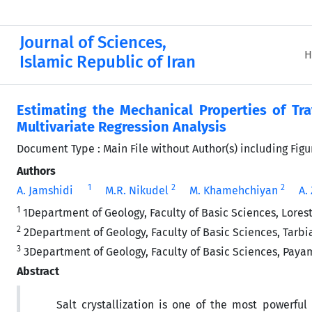
Journal of Sciences,
H
Islamic Republic of Iran
Estimating the Mechanical Properties of Tra
Multivariate Regression Analysis
Document Type : Main File without Author(s) including Fig
Authors
1
2
2
A. Jamshidi
M.R. Nikudel
M. Khamehchiyan
A.
1
1Department of Geology, Faculty of Basic Sciences, Lores
2
2Department of Geology, Faculty of Basic Sciences, Tarbia
3
3Department of Geology, Faculty of Basic Sciences, Payam
Abstract
Salt crystallization is one of the most powerful 