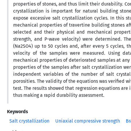
properties of stones, and thus limit their durability. 
crystallization is important for natural building st
expose excessive salt crystallization cycles. In this 
mechanical properties of travertine building stones aft
selected and their physical and mechanical propertie
strength, and P-wave velocity) were determined. Then
(Na2SO4) up to 50 cycles and, after every 5 cycles, t
velocity of the samples were measured. Using data
mechanical properties of deteriorated samples at any cy
properties of the samples after salt crystallization 
independent variables of the number of salt crystall
porosities. The validity of the equations was verified w
test. The results showed that regression equations are 
thus making a rapid durability assessment.
Keywords
Salt crystallization
Uniaxial compressive strength
Br