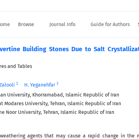
ome
Browse
Journal Info
Guide for Authors
vertine Building Stones Due to Salt Crystalliza
ures and Tables
2
3
 Zalooli
H. Yeganehfar
tan University, Khorramabad, Islamic Republic of Iran
t Modares University, Tehran, Islamic Republic of Iran
e Noor University, Tehran, Islamic Republic of Iran
weathering agents that may cause a rapid change in the 