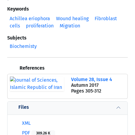
Keywords
Achillea eriophora
Wound healing
Fibroblast
cells
proliferation
Migration
Subjects
Biochemisty
References
Volume 28, Issue 4
Autumn 2017
Pages
305-312
Files
XML
PDF
309.26 K