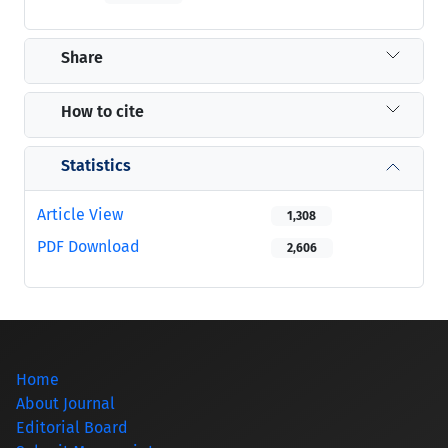
Share
How to cite
Statistics
Article View
1,308
PDF Download
2,606
Home
About Journal
Editorial Board