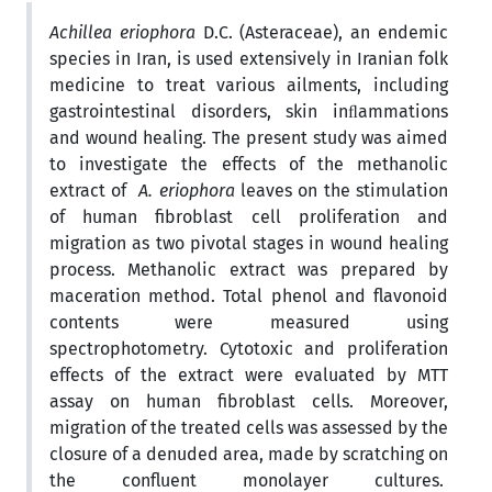
Achillea eriophora
D.C. (Asteraceae), an endemic
species in Iran, is used extensively in Iranian folk
medicine to treat various ailments, including
gastrointestinal disorders, skin inﬂammations
and wound healing. The present study was aimed
to investigate the effects of the methanolic
extract of
A. eriophora
leaves on the stimulation
of human fibroblast cell proliferation and
migration as two pivotal stages in wound healing
process. Methanolic extract was prepared by
maceration method. Total phenol and flavonoid
contents were measured using
spectrophotometry. Cytotoxic and proliferation
effects of the extract were evaluated by
MTT
assay on human fibroblast cells. Moreover,
migration of the treated cells was assessed by the
closure of a denuded area, made by scratching on
the confluent monolayer cultures.