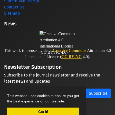
Submit Manuscript
Contact Us
Sitemap
News
This work is licensed under a
Creative Commons
Attribution 4.0
International License (
CC BY-NC
4.0).
Newsletter Subscription
Subscribe to the journal newsletter and receive the
latest news and updates
Subscribe
This website uses cookies to ensure you get
the best experience on our website.
Got it!