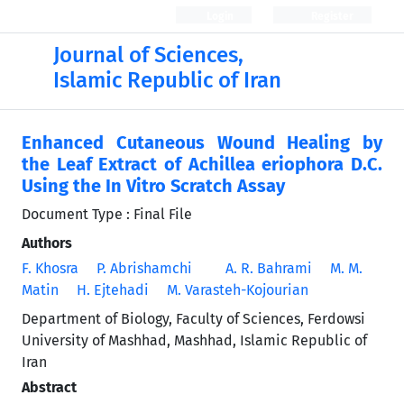
Login
Register
Journal of Sciences,
Islamic Republic of Iran
Enhanced Cutaneous Wound Healing by
the Leaf Extract of Achillea eriophora D.C.
Using the In Vitro Scratch Assay
Document Type : Final File
Authors
F. Khosra
P. Abrishamchi
A. R. Bahrami
M. M.
Matin
H. Ejtehadi
M. Varasteh-Kojourian
Department of Biology, Faculty of Sciences, Ferdowsi
University of Mashhad, Mashhad, Islamic Republic of
Iran
Abstract