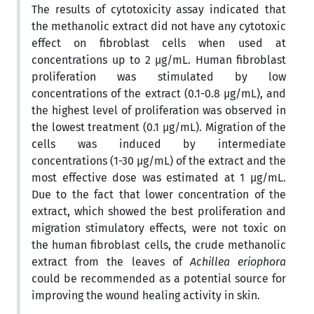
The results of cytotoxicity assay indicated that
the methanolic extract did not have any cytotoxic
effect on fibroblast cells when used at
concentrations up to 2 µg/mL. Human fibroblast
proliferation was stimulated by low
concentrations of the extract (0.1-0.8 µg/mL), and
the highest level of proliferation was observed in
the lowest treatment (0.1 µg/mL). Migration of the
cells was induced by intermediate
concentrations (1-30 µg/mL) of the extract and the
most effective dose was estimated at 1 µg/mL.
Due to the fact that lower concentration of the
extract, which showed the best proliferation and
migration stimulatory effects, were not toxic on
the human fibroblast cells, the crude methanolic
extract from the leaves of
Achillea eriophora
could be recommended as a potential source for
improving the wound healing activity in skin.