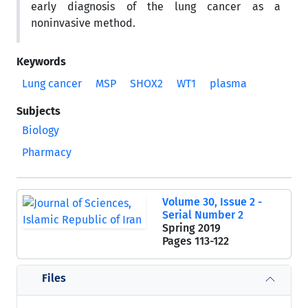
early diagnosis of the lung cancer as a
noninvasive method.
Keywords
Lung cancer
MSP
SHOX2
WT1
plasma
Subjects
Biology
Pharmacy
Volume 30, Issue 2 -
Serial Number 2
Spring 2019
Pages
113-122
Files