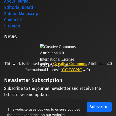
About Journal
Editorial Board
Submit Manuscript
Contact Us
Sitemap
News
This work is licensed under a
Creative Commons
Attribution 4.0
International License (
CC BY-NC
4.0).
Newsletter Subscription
Subscribe to the journal newsletter and receive the
latest news and updates
Subscribe
This website uses cookies to ensure you get
the best experience on our website.