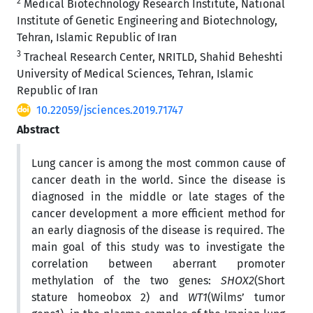
2
Medical Biotechnology Research Institute, National
Institute of Genetic Engineering and Biotechnology,
Tehran, Islamic Republic of Iran
3
Tracheal Research Center, NRITLD, Shahid Beheshti
University of Medical Sciences, Tehran, Islamic
Republic of Iran
10.22059/jsciences.2019.71747
Abstract
Lung cancer is among the most common cause of
cancer death in the world. Since the disease is
diagnosed in the middle or late stages of the
cancer development a more efficient method for
an early diagnosis of the disease is required. The
main goal of this study was to investigate the
correlation between aberrant promoter
methylation of the two genes:
SHOX2
(Short
stature homeobox 2) and
WT1
(Wilms’ tumor