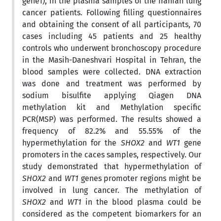
gene1), in the plasma samples of the Iranian lung
cancer patients. Following filling questionnaires
and obtaining the consent of all participants, 70
cases including 45 patients and 25 healthy
controls who underwent bronchoscopy procedure
in the Masih-Daneshvari Hospital in Tehran, the
blood samples were collected. DNA extraction
was done and treatment was performed by
sodium bisulfite applying Qiagen DNA
methylation kit and Methylation specific
PCR(MSP) was performed. The results showed a
frequency of 82.2% and 55.55% of the
hypermethylation for the
SHOX2
and
WT1
gene
promoters in the caces samples, respectively. Our
study demonstrated that hypermethylation of
SHOX2
and
WT1
genes promoter regions might be
involved in lung cancer. The methylation of
SHOX2
and
WT1
in the blood plasma could be
considered as the competent biomarkers for an