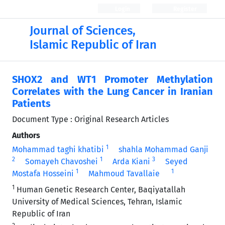
Login
Register
Journal of Sciences,
Islamic Republic of Iran
SHOX2 and WT1 Promoter Methylation
Correlates with the Lung Cancer in Iranian
Patients
Document Type : Original Research Articles
Authors
1
Mohammad taghi khatibi
shahla Mohammad Ganji
2
1
3
Somayeh Chavoshei
Arda Kiani
Seyed
1
1
Mostafa Hosseini
Mahmoud Tavallaie
1
Human Genetic Research Center, Baqiyatallah
University of Medical Sciences, Tehran, Islamic
Republic of Iran