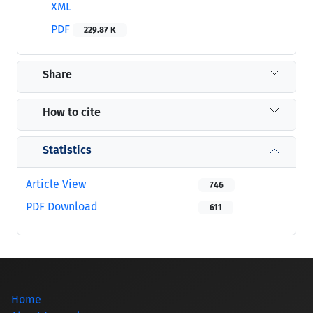
XML
PDF
229.87 K
Share
How to cite
Statistics
Article View
746
PDF Download
611
Home