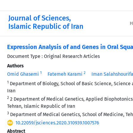
Journal of Sciences,
H
Islamic Republic of Iran
Expression Analysis of
and
Genes in Oral Squ
Document Type : Original Research Articles
Authors
1
2
Omid Ghasemi
Fatemeh Karami
Iman Salahshourifa
1
Department of Biology, School of Basic Science, Science 
Iran
2
2 Department of Medical Genetics, Applied Biophotonics 
Tehran, Islamic Republic of Iran
3
Department of Medical Genetics, School of Medicine, Tehr
10.22059/jsciences.2020.310939.1007576
Abstract