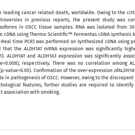
e leading cancer related death, worldwide. Owing to the criti
troversies in previous reports, the present study was co
soforms in OSCC tissue samples. RNA was isolated from 3
to cDNA using Thermo Scientific™ Fermentas cDNA synthesis k
T-Real time PCR) was performed on synthesized cDNA using p
d that the
ALDH1A1
mRNA expression was significantly high
1).
ALDH1A1
and
ALDH1A3
expression was significantly asso
ue=0.008), respectively. There was no correlation among A
p-value>0.05). Confirmation of the over-expression of
ALDH1A
le in pathogenesis of OSCC. However, owing to the discrepant 
ological features, further studies are required to identify 
ct association with smoking.