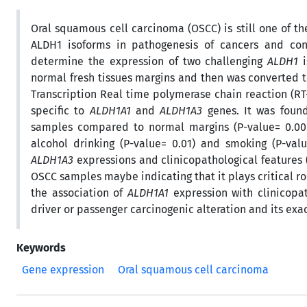
Oral squamous cell carcinoma (OSCC) is still one of th
ALDH1 isoforms in pathogenesis of cancers and con
determine the expression of two challenging
ALDH1
i
normal fresh tissues margins and then was converted 
Transcription Real time polymerase chain reaction (R
specific to
ALDH1A1
and
ALDH1A3
genes. It was foun
samples compared to normal margins (P-value= 0.00
alcohol drinking (P-value= 0.01) and smoking (P-val
ALDH1A3
expressions and clinicopathological features (
OSCC samples maybe indicating that it plays critical ro
the association of
ALDH1A1
expression with clinicopath
driver or passenger carcinogenic alteration and its exa
Keywords
Gene expression
Oral squamous cell carcinoma