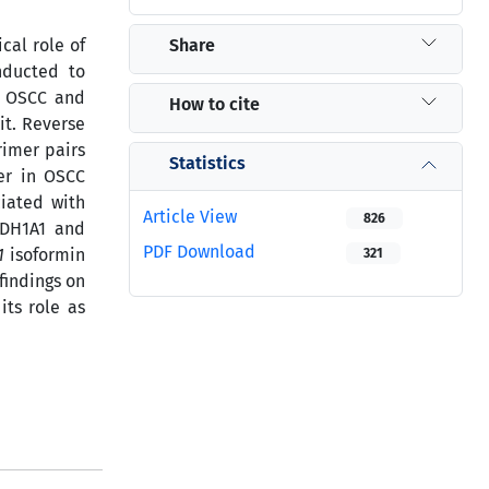
Share
cal role of
nducted to
0 OSCC and
How to cite
it. Reverse
rimer pairs
Statistics
er in OSCC
ciated with
Article View
826
LDH1A1 and
PDF Download
1
isoformin
321
findings on
its role as