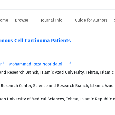
ome
Browse
Journal Info
Guide for Authors
amous Cell Carcinoma Patients
1
3
r
Mohammad Reza Nooridaloii
and Research Branch, Islamic Azad University, Tehran, Islamic
Research Center, Science and Research Branch, Islamic Azad 
an University of Medical Sciences, Tehran, Islamic Republic o