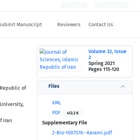
Login
Register
Submit Manuscript
Reviewers
Contact Us
Volume 32, Issue
2
Spring 2021
Pages
115-120
Files
 Republic of
XML
University,
PDF
412.2 K
f Iran
Supplementary File
2-Bio-1007576--Karami.pdf