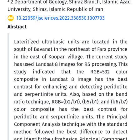
2
2 Department of Geology, Shiraz Branch, Islamic Azad
University, Shiraz, Islamic Republic of Iran
10.22059/jsciences.2022.338530.1007703
Abstract
Lateritized ultrabasic units are located in the
south of Bavanat in the northeast of Fars province
in the east of Koopan village. The current study
has used Landsat 8 images for RS processing. This
study indicated that the RGB=532 color
composite in Landsat 8 image has the best
contrast for enhancing and detecting peridotite
and serpentinite units. Also, based on the band
ratio technique, RGB=(b2/b1), (b5/b1), and (b6/b7)
color composite has the best contrast for
peridotite and serpentinite units. The Principal
Component Analysis technique with the standard
method followed the best difference to detect
and identify the ultrabasics. Principal Component