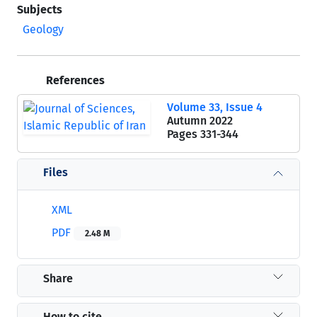
Subjects
Geology
References
Volume 33, Issue 4
Autumn 2022
Pages
331-344
Files
XML
PDF
2.48 M
Share
How to cite