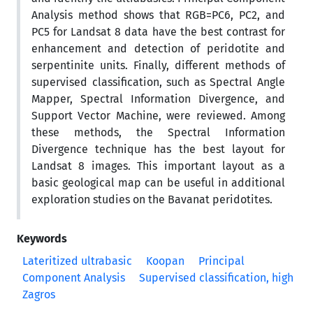
Analysis method shows that RGB=PC6, PC2, and
PC5 for Landsat 8 data have the best contrast for
enhancement and detection of peridotite and
serpentinite units. Finally, different methods of
supervised classification, such as Spectral Angle
Mapper, Spectral Information Divergence, and
Support Vector Machine, were reviewed. Among
these methods, the Spectral Information
Divergence technique has the best layout for
Landsat 8 images. This important layout as a
basic geological map can be useful in additional
exploration studies on the Bavanat peridotites.
Keywords
Lateritized ultrabasic
Koopan
Principal
Component Analysis
Supervised classification, high
Zagros