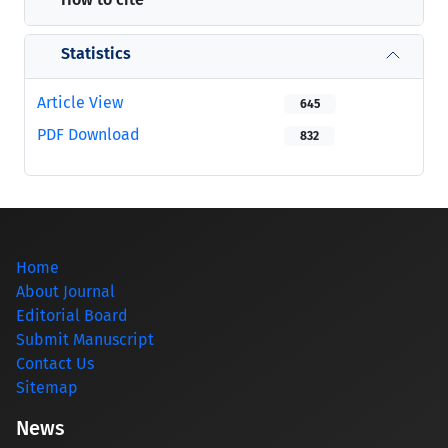
Statistics
Article View
645
PDF Download
832
Home
About Journal
Editorial Board
Submit Manuscript
Contact Us
Sitemap
News