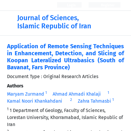
Login
Register
Journal of Sciences,
Islamic Republic of Iran
Application of Remote Sensing Techniques
in Enhancement, Detection, and Slicing of
Koopan Lateralized Ultrabasics (South of
Bavanat, Fars Province)
Document Type : Original Research Articles
Authors
1
1
Maryam Zurmand
Ahmad Ahmadi Khalaji
2
1
Kamal Noori Khankahdani
Zahra Tahmasbi
1
1 Department of Geology, Faculty of Sciences,
Lorestan University, Khorramabad, Islamic Republic of
Iran