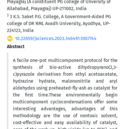
Prayagraj (A constituent PG college of Unversity of
Allahabad, Prayagraj) UP-211002, India
3
3 K.S. Saket P.G. College, A Government-Aided PG
college of DR RML Avadh University, Ayodhya, UP-
224123, India
10.22059/jsciences.2023.346491.1007744
Abstract
A facile one-pot multicomponent protocol for the
synthesis of bio-active dihydropyrano(2,3-
c)pyrazole derivatives from ethyl acetoacetate,
hydrazine hydrate, malononitrile and aryl
aldehydes using preheated-fly-ash as catalyst for
the first time.These environmentally begin
multicomponent cyclocondensations offer some
interesting advantages, advantages of this
methodology are the use of nontoxic solvent,
cost-effective and easy availability of catalyst,