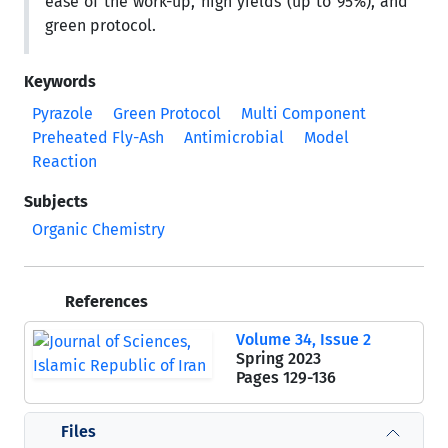
ease of the work-up, high yields (up to 95%), and
green protocol.
Keywords
Pyrazole
Green Protocol
Multi Component
Preheated Fly-Ash
Antimicrobial
Model
Reaction
Subjects
Organic Chemistry
References
Volume 34, Issue 2
Spring 2023
Pages
129-136
Files