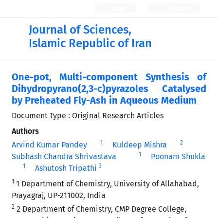
Login
Register
Journal of Sciences,
Islamic Republic of Iran
One-pot, Multi-component Synthesis of
Dihydropyrano(2,3-c)pyrazoles Catalysed
by Preheated Fly-Ash in Aqueous Medium
Document Type : Original Research Articles
Authors
1
2
Arvind Kumar Pandey
Kuldeep Mishra
1
Subhash Chandra Shrivastava
Poonam Shukla
1
3
Ashutosh Tripathi
1
1 Department of Chemistry, University of Allahabad,
Prayagraj, UP-211002, India
2
2 Department of Chemistry, CMP Degree College,