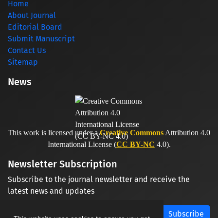
Home
About Journal
Editorial Board
Submit Manuscript
Contact Us
Sitemap
News
This work is licensed under a
Creative Commons
Attribution 4.0
International License (
CC BY-NC
4.0).
Newsletter Subscription
Subscribe to the journal newsletter and receive the
latest news and updates
Subscribe