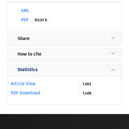
XML
PDF
513.97 K
Share
How to cite
Statistics
Article View
1,063
PDF Download
1,408