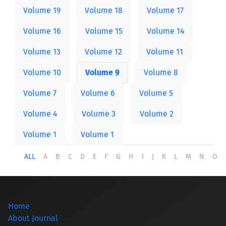
Volume 19
Volume 18
Volume 17
Volume 16
Volume 15
Volume 14
Volume 13
Volume 12
Volume 11
Volume 10
Volume 9
Volume 8
Volume 7
Volume 6
Volume 5
Volume 4
Volume 3
Volume 2
Volume 1
Volume 1
ALL
A
B
C
D
E
F
G
H
I
J
K
L
M
N
O
Home
About Journal