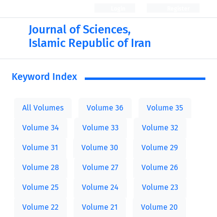
Login
Register
Journal of Sciences,
Islamic Republic of Iran
Keyword Index
All Volumes
Volume 36
Volume 35
Volume 34
Volume 33
Volume 32
Volume 31
Volume 30
Volume 29
Volume 28
Volume 27
Volume 26
Volume 25
Volume 24
Volume 23
Volume 22
Volume 21
Volume 20