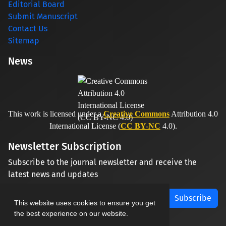
Editorial Board
Submit Manuscript
Contact Us
Sitemap
News
This work is licensed under a
Creative Commons
Attribution 4.0
International License (
CC BY-NC
4.0).
Newsletter Subscription
Subscribe to the journal newsletter and receive the
latest news and updates
Subscribe
This website uses cookies to ensure you get
the best experience on our website.