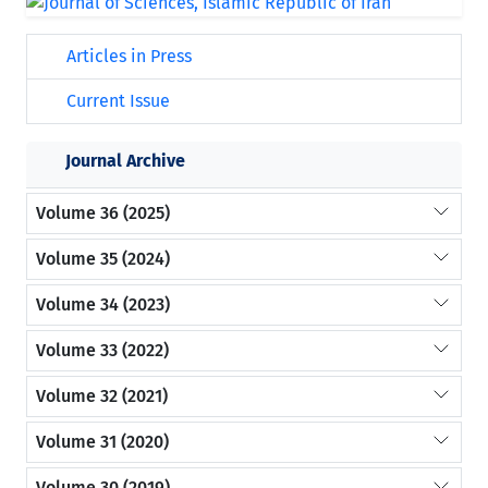
Articles in Press
Current Issue
Journal Archive
Volume 36 (2025)
Volume 35 (2024)
Volume 34 (2023)
Volume 33 (2022)
Volume 32 (2021)
Volume 31 (2020)
Volume 30 (2019)