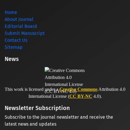
Home
About Journal
Editorial Board
Submit Manuscript
Contact Us
Sitemap
News
This work is licensed under a
Creative Commons
Attribution 4.0
International License (
CC BY-NC
4.0).
Newsletter Subscription
Subscribe to the journal newsletter and receive the
latest news and updates