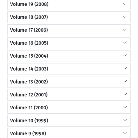
Volume 19 (2008)
Volume 18 (2007)
Volume 17 (2006)
Volume 16 (2005)
Volume 15 (2004)
Volume 14 (2003)
Volume 13 (2002)
Volume 12 (2001)
Volume 11 (2000)
Volume 10 (1999)
Volume 9 (1998)