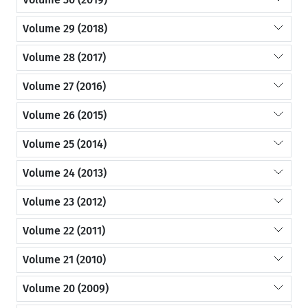
Volume 29 (2018)
Volume 28 (2017)
Volume 27 (2016)
Volume 26 (2015)
Volume 25 (2014)
Volume 24 (2013)
Volume 23 (2012)
Volume 22 (2011)
Volume 21 (2010)
Volume 20 (2009)