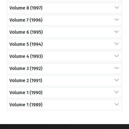
Volume 8 (1997)
Volume 7 (1996)
Volume 6 (1995)
Volume 5 (1994)
Volume 4 (1993)
Volume 3 (1992)
Volume 2 (1991)
Volume 1 (1990)
Volume 1 (1989)