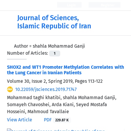
Login
Register
Journal of Sciences,
Islamic Republic of Iran
Author =
shahla Mohammad Ganji
Number of Articles:
1
SHOX2 and WT1 Promoter Methylation Correlates with
the Lung Cancer in Iranian Patients
Volume 30, Issue 2, Spring 2019, Pages
113-122
10.22059/jsciences.2019.71747
Mohammad taghi khatibi, shahla Mohammad Ganji,
Somayeh Chavoshei, Arda Kiani, Seyed Mostafa
Hosseini, Mahmoud Tavallaie
View Article
PDF
229.87 K