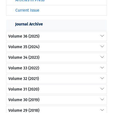
Current Issue
Journal Archive
Volume 36 (2025)
Volume 35 (2024)
Volume 34 (2023)
Volume 33 (2022)
Volume 32 (2021)
Volume 31 (2020)
Volume 30 (2019)
Volume 29 (2018)