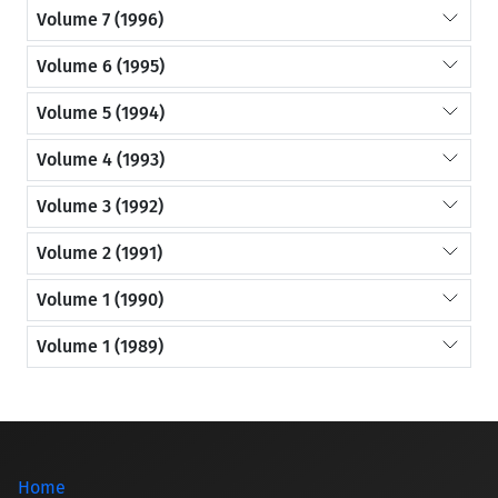
Volume 7 (1996)
Volume 6 (1995)
Volume 5 (1994)
Volume 4 (1993)
Volume 3 (1992)
Volume 2 (1991)
Volume 1 (1990)
Volume 1 (1989)
Home