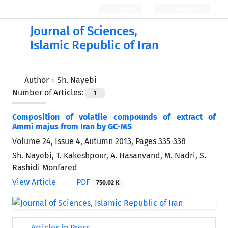
Login
Register
Journal of Sciences,
Islamic Republic of Iran
Author =
Sh. Nayebi
Number of Articles:
1
Composition of volatile compounds of extract of
Ammi majus from Iran by GC-MS
Volume 24, Issue 4, Autumn 2013, Pages
335-338
Sh. Nayebi, T. Kakeshpour, A. Hasanvand, M. Nadri, S.
Rashidi Monfared
View Article
PDF
750.02 K
Articles in Press