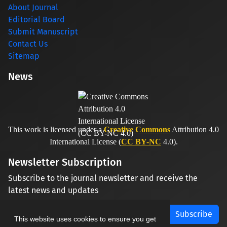
About Journal
Editorial Board
Submit Manuscript
Contact Us
Sitemap
News
This work is licensed under a
Creative Commons
Attribution 4.0
International License (
CC BY-NC
4.0).
Newsletter Subscription
Subscribe to the journal newsletter and receive the
latest news and updates
Subscribe
This website uses cookies to ensure you get