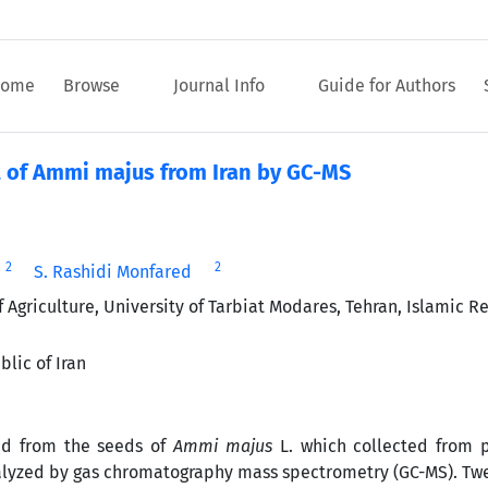
ome
Browse
Journal Info
Guide for Authors
t of Ammi majus from Iran by GC-MS
2
2
i
S. Rashidi Monfared
griculture, University of Tarbiat Modares, Tehran, Islamic Re
lic of Iran
ned from the seeds of
Ammi majus
L. which collected from p
nalyzed by gas chromatography mass spectrometry (GC-MS). Twe