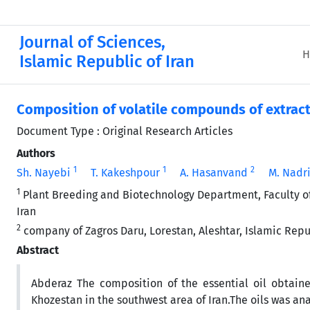
Journal of Sciences,
H
Islamic Republic of Iran
Composition of volatile compounds of extrac
Document Type : Original Research Articles
Authors
1
1
2
Sh. Nayebi
T. Kakeshpour
A. Hasanvand
M. Nadr
1
Plant Breeding and Biotechnology Department, Faculty of A
Iran
2
company of Zagros Daru, Lorestan, Aleshtar, Islamic Repub
Abstract
Abderaz The composition of the essential oil obtai
Khozestan in the southwest area of Iran.The oils was a