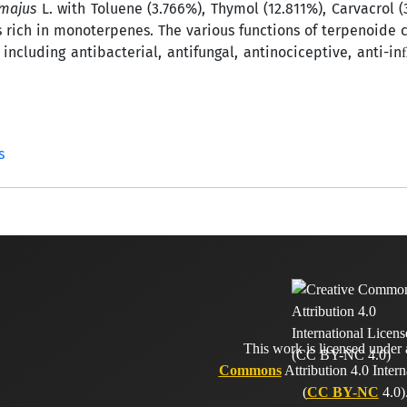
 majus
L. with Toluene (3.766%), Thymol (12.811%), Carvacrol (
s rich in monoterpenes. The various functions of terpenoid
including antibacterial, antifungal, antinociceptive, anti-
s
This work is licensed under
Commons
Attribution 4.0 Intern
(
CC BY-NC
4.0)