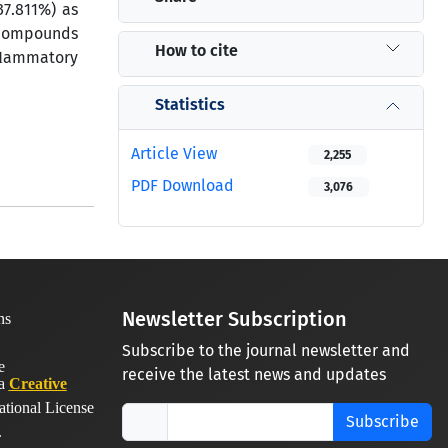
37.811%) as
e compounds
How to cite
inﬂammatory
Statistics
Article View
2,255
PDF Download
3,076
Newsletter Subscription
Subscribe to the journal newsletter and
receive the latest news and updates
 a
Creative
ational License
Subscribe
.