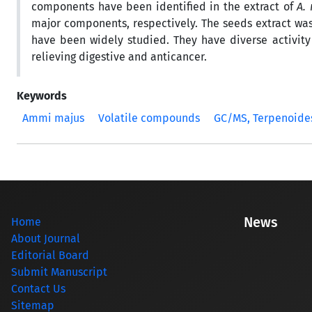
components have been identified in the extract of
A.
major components, respectively. The seeds extract wa
have been widely studied. They have diverse activity 
relieving digestive and anticancer.
Keywords
Ammi majus
Volatile compounds
GC/MS, Terpenoide
News
Home
About Journal
Editorial Board
Submit Manuscript
Contact Us
Sitemap