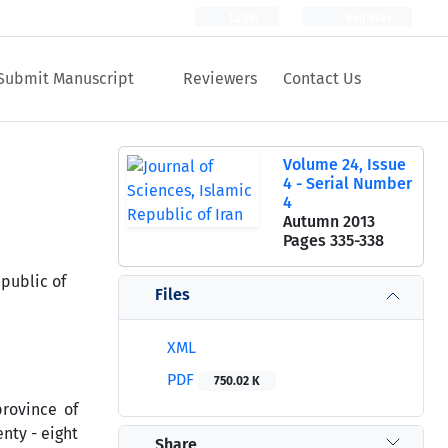
Login
Register
Submit Manuscript
Reviewers
Contact Us
Volume 24, Issue
4 - Serial Number
4
Autumn 2013
Pages
335-338
public of
Files
XML
PDF
750.02 K
rovince of
nty - eight
Share