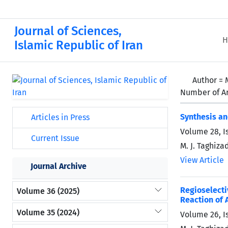
Journal of Sciences,
H
Islamic Republic of Iran
Author =
Number of Ar
Synthesis an
Articles in Press
Volume 28, I
Current Issue
M. J. Taghiza
View Article
Journal Archive
Regioselect
Volume 36 (2025)
Reaction of 
Volume 35 (2024)
Volume 26, I