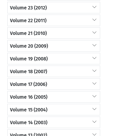
Volume 23 (2012)
Volume 22 (2011)
Volume 21 (2010)
Volume 20 (2009)
Volume 19 (2008)
Volume 18 (2007)
Volume 17 (2006)
Volume 16 (2005)
Volume 15 (2004)
Volume 14 (2003)
Volume 13 (2002)