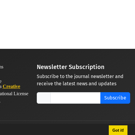
Newsletter Subscription
Subscribe to the journal newsletter and
receive the latest news and updates
 a
Creative
ational License
Subscribe
.
Got it!