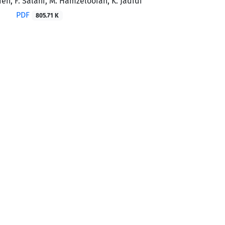
deh, F. Salahi, M. Hamzelooian, K. Jadidi
PDF
805.71 K