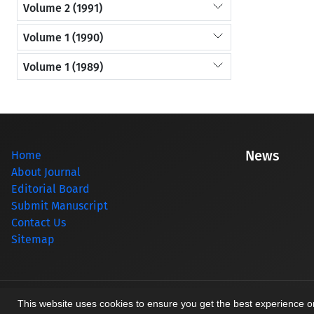
Volume 2 (1991)
Volume 1 (1990)
Volume 1 (1989)
News
Home
About Journal
Editorial Board
Submit Manuscript
Contact Us
Sitemap
© Journal management system.
designed by
sinaweb
This website uses cookies to ensure you get the best experience 