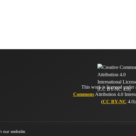
This work is licensed under
Commons
Attribution 4.0 Intern
(
CC BY-NC
4.0)
on our website.