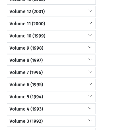
Volume 12 (2001)
Volume 11 (2000)
Volume 10 (1999)
Volume 9 (1998)
Volume 8 (1997)
Volume 7 (1996)
Volume 6 (1995)
Volume 5 (1994)
Volume 4 (1993)
Volume 3 (1992)