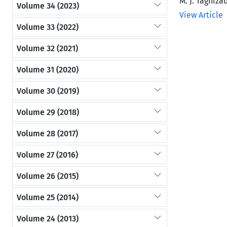
M. J. Taghiza
Volume 34 (2023)
View Article
Volume 33 (2022)
Volume 32 (2021)
Volume 31 (2020)
Volume 30 (2019)
Volume 29 (2018)
Volume 28 (2017)
Volume 27 (2016)
Volume 26 (2015)
Volume 25 (2014)
Volume 24 (2013)