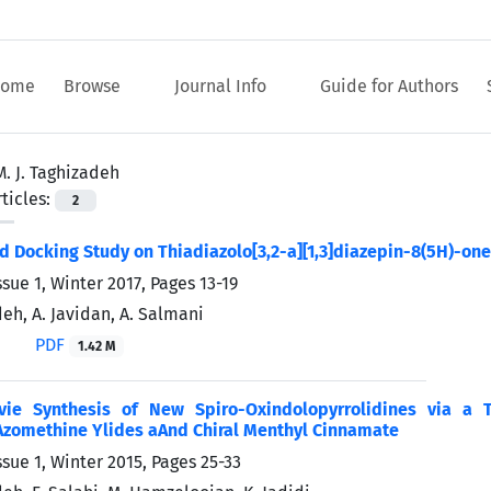
ome
Browse
Journal Info
Guide for Authors
M. J. Taghizadeh
ticles:
2
d Docking Study on Thiadiazolo[3,2-a][1,3]diazepin-8(5H)-one
ssue 1, Winter 2017, Pages
13-19
deh, A. Javidan, A. Salmani
PDF
1.42 M
ivie Synthesis of New Spiro-Oxindolopyrrolidines via a 
Azomethine Ylides aAnd Chiral Menthyl Cinnamate
ssue 1, Winter 2015, Pages
25-33