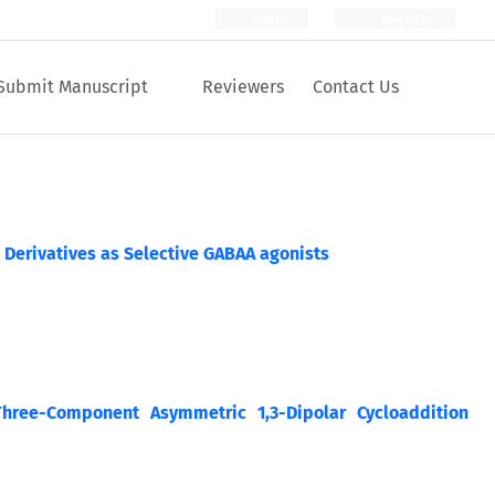
Login
Register
Submit Manuscript
Reviewers
Contact Us
 Derivatives as Selective GABAA agonists
Three-Component Asymmetric 1,3-Dipolar Cycloaddition