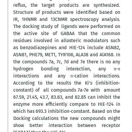
reflux, the target products are synthesized.
Structure of products were identified based on
IR, 1HNMR and 13CNMR spectroscopy analysis.
The docking study of ligands were performed on
the active site of GABAA that the common
residues involved in allosteric modulators such
as benzodiazepines and HIE-124 include ASN82,
ASN81, PHE79, MET1, TYR106, ALA38 and AlA168. In
the compounds 7a, 7c, 7d and 7e there is no any
hydrogen bonding interaction, any π-π
interactions and any π-cation interactions.
According to the results the Ki’s (inhibition-
constant) of all compounds 7a-7e with amount
67.59, 21.45, 43.7, 83.83, and 82.85 can inhibit the
enzyme more efficiently compare to HIE-124 in
which has 693.3 inhibition-constant. Based on the
Docking calculations the new compounds might
show better interaction between receptor