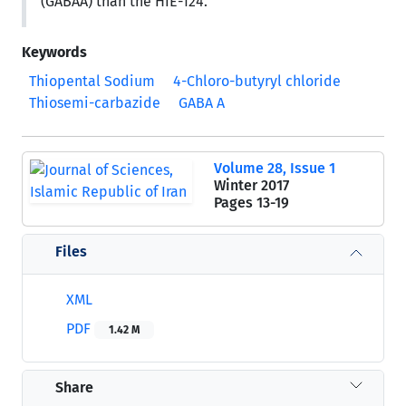
(GABAA) than the HIE-124.
Keywords
Thiopental Sodium
4-Chloro-butyryl chloride
Thiosemi-carbazide
GABA A
Volume 28, Issue 1
Winter 2017
Pages
13-19
Files
XML
PDF
1.42 M
Share