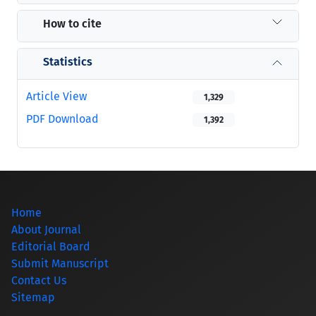
How to cite
Statistics
Article View
1,329
PDF Download
1,392
Home
About Journal
Editorial Board
Submit Manuscript
Contact Us
Sitemap