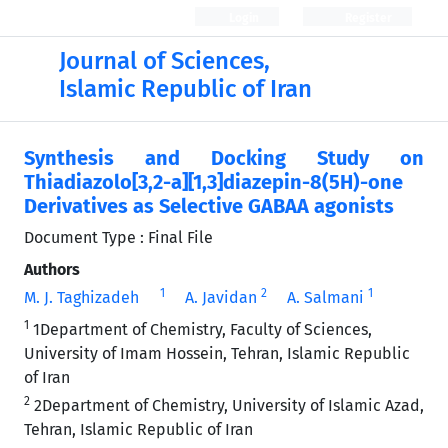
Login
Register
Journal of Sciences,
Islamic Republic of Iran
Synthesis and Docking Study on
Thiadiazolo[3,2-a][1,3]diazepin-8(5H)-one
Derivatives as Selective GABAA agonists
Document Type : Final File
Authors
1
2
1
M. J. Taghizadeh
A. Javidan
A. Salmani
1
1Department of Chemistry, Faculty of Sciences,
University of Imam Hossein, Tehran, Islamic Republic
of Iran
2
2Department of Chemistry, University of Islamic Azad,
Tehran, Islamic Republic of Iran