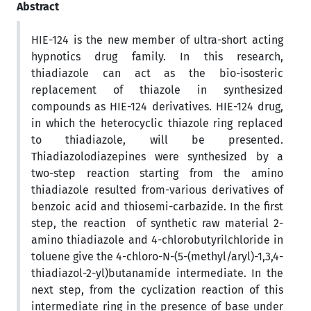
Abstract
HIE-124 is the new member of ultra-short acting
hypnotics drug family. In this research,
thiadiazole can act as the bio-isosteric
replacement of thiazole in synthesized
compounds as HIE-124 derivatives. HIE-124 drug,
in which the heterocyclic thiazole ring replaced
to thiadiazole, will be presented.
Thiadiazolodiazepines were synthesized by a
two-step reaction starting from the amino
thiadiazole resulted from-various derivatives of
benzoic acid and thiosemi-carbazide. In the first
step, the reaction of synthetic raw material 2-
amino thiadiazole and 4-chlorobutyrilchloride in
toluene give the 4-chloro-N-(5-(methyl/aryl)-1,3,4-
thiadiazol-2-yl)butanamide intermediate. In the
next step, from the cyclization reaction of this
intermediate ring in the presence of base under