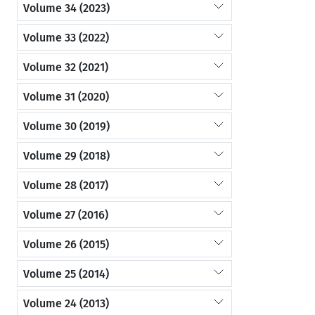
Volume 34 (2023)
Volume 33 (2022)
Volume 32 (2021)
Volume 31 (2020)
Volume 30 (2019)
Volume 29 (2018)
Volume 28 (2017)
Volume 27 (2016)
Volume 26 (2015)
Volume 25 (2014)
Volume 24 (2013)