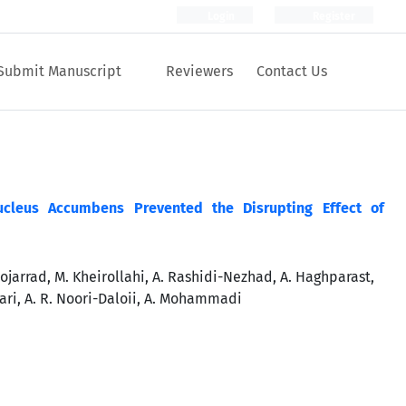
Login
Register
Submit Manuscript
Reviewers
Contact Us
leus Accumbens Prevented the Disrupting Effect of
ojarrad, M. Kheirollahi, A. Rashidi-Nezhad, A. Haghparast,
ari, A. R. Noori-Daloii, A. Mohammadi