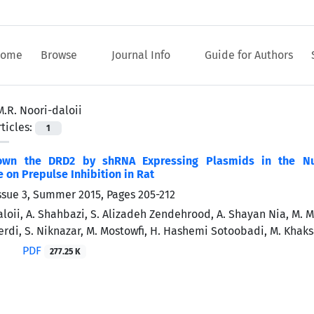
ome
Browse
Journal Info
Guide for Authors
M.R. Noori-daloii
ticles:
1
own the DRD2 by shRNA Expressing Plasmids in the Nuc
on Prepulse Inhibition in Rat
ssue 3, Summer 2015, Pages
205-212
loii, A. Shahbazi, S. Alizadeh Zendehrood, A. Shayan Nia, M. M
erdi, S. Niknazar, M. Mostowfi, H. Hashemi Sotoobadi, M. Khaks
PDF
277.25 K