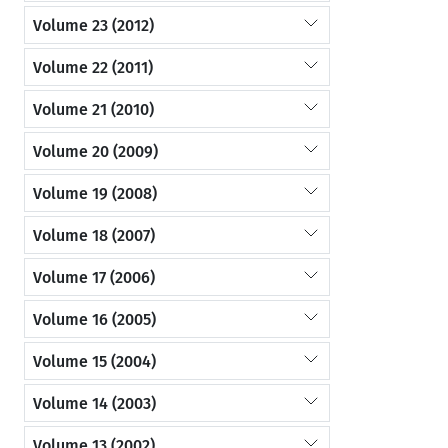
Volume 23 (2012)
Volume 22 (2011)
Volume 21 (2010)
Volume 20 (2009)
Volume 19 (2008)
Volume 18 (2007)
Volume 17 (2006)
Volume 16 (2005)
Volume 15 (2004)
Volume 14 (2003)
Volume 13 (2002)