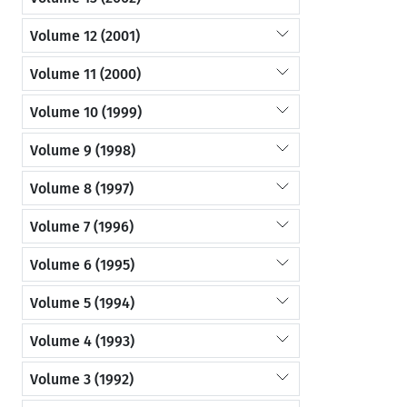
Volume 12 (2001)
Volume 11 (2000)
Volume 10 (1999)
Volume 9 (1998)
Volume 8 (1997)
Volume 7 (1996)
Volume 6 (1995)
Volume 5 (1994)
Volume 4 (1993)
Volume 3 (1992)