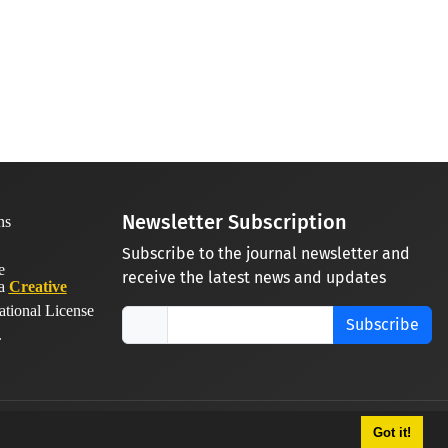
Newsletter Subscription
Subscribe to the journal newsletter and
receive the latest news and updates
 a
Creative
ational License
Subscribe
.
Got it!