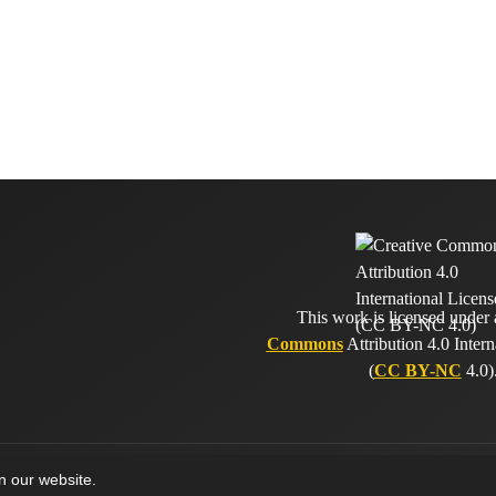
This work is licensed under
Commons
Attribution 4.0 Intern
(
CC BY-NC
4.0)
on our website.