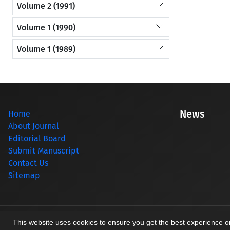
Volume 2 (1991)
Volume 1 (1990)
Volume 1 (1989)
News
Home
About Journal
Editorial Board
Submit Manuscript
Contact Us
Sitemap
© Journal management system.
designed by
sinaweb
This website uses cookies to ensure you get the best experience 