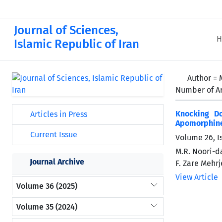
Journal of Sciences,
H
Islamic Republic of Iran
Author =
Number of Ar
Knocking D
Articles in Press
Apomorphine 
Current Issue
Volume 26, I
M.R. Noori-da
Journal Archive
F. Zare Mehrj
View Article
Volume 36 (2025)
Volume 35 (2024)