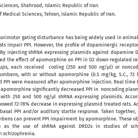
ciences, Shahrood, Islamic Republic of Iran.
 Medical Sciences, Tehran, Islamic Republic of Iran.
nsorimotor gating disturbance has being widely used in anima
sts impair PPI. However, the profile of dopaminergic recepto
 By injecting shRNA expressing plasmids against dopamine 
ed the effect of apomorphine on PPI in D2 down-regulated ra
roups, each received coding (250 and 500 ng/µl) or nonco
umbens, with or without apomorphine (0.5 mg/kg, S.C., 72 h
nd PPI were measured after apomorphine injection. Real time
 apomorphine significantly decreased PPI in noncoding plas
d with 250 and 500 ng/µl shRNA expressing plasmids. Accord
wed 72-78% decrease in expressing plasmid treated rats. Ad
asal PPI and/or auditory startle response. Taken together, 
umbens can prevent PPI impairment by apomorphine. These ob
h as the use of shRNA against DRD2s in studies of sch
 schizophrenia.