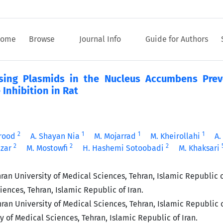
ome
Browse
Journal Info
Guide for Authors
ing Plasmids in the Nucleus Accumbens Prev
Inhibition in Rat
2
1
1
1
rood
A. Shayan Nia
M. Mojarrad
M. Kheirollahi
A.
2
2
2
azar
M. Mostowfi
H. Hashemi Sotoobadi
M. Khaksari
an University of Medical Sciences, Tehran, Islamic Republic o
ences, Tehran, Islamic Republic of Iran.
an University of Medical Sciences, Tehran, Islamic Republic o
of Medical Sciences, Tehran, Islamic Republic of Iran.