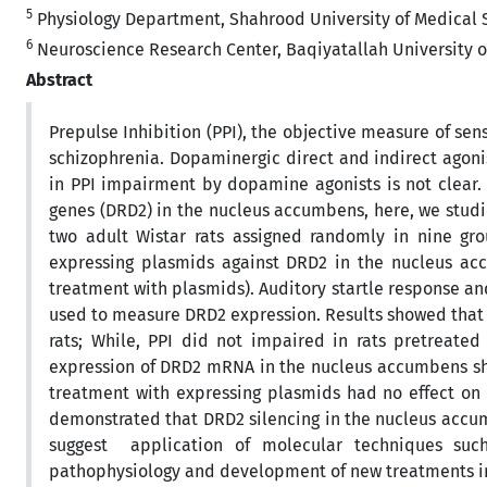
5
Physiology Department, Shahrood University of Medical S
6
Neuroscience Research Center, Baqiyatallah University of
Abstract
Prepulse Inhibition (PPI), the objective measure of se
schizophrenia. Dopaminergic direct and indirect agoni
in PPI impairment by dopamine agonists is not clear.
genes (DRD2) in the nucleus accumbens, here, we studi
two adult Wistar rats assigned randomly in nine g
expressing plasmids against DRD2 in the nucleus acc
treatment with plasmids). Auditory startle response a
used to measure DRD2 expression. Results showed that
rats; While, PPI did not impaired in rats pretreate
expression of DRD2 mRNA in the nucleus accumbens sho
treatment with expressing plasmids had no effect on b
demonstrated that DRD2 silencing in the nucleus acc
suggest application of molecular techniques suc
pathophysiology and development of new treatments in