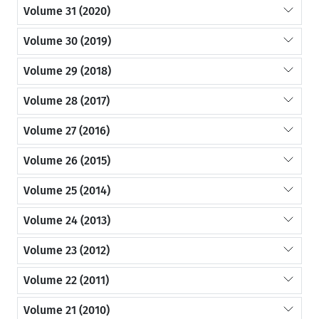
Volume 31 (2020)
Volume 30 (2019)
Volume 29 (2018)
Volume 28 (2017)
Volume 27 (2016)
Volume 26 (2015)
Volume 25 (2014)
Volume 24 (2013)
Volume 23 (2012)
Volume 22 (2011)
Volume 21 (2010)