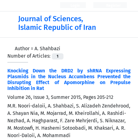
Login
Register
Journal of Sciences,
Islamic Republic of Iran
Author =
A. Shahbazi
Number of Articles:
1
Knocking Down the DRD2 by shRNA Expressing
Plasmids in the Nucleus Accumbens Prevented the
Disrupting Effect of Apomorphine on Prepulse
Inhibition in Rat
Volume 26, Issue 3, Summer 2015, Pages
205-212
M.R. Noori-daloii, A. Shahbazi, S. Alizadeh Zendehrood,
A. Shayan Nia, M. Mojarrad, M. Kheirollahi, A. Rashidi-
Nezhad, A. Haghparast, F. Zare Mehrjerdi, S. Niknazar,
M. Mostowfi, H. Hashemi Sotoobadi, M. Khaksari, A. R.
Noori-Daloii, A. Mohammadi