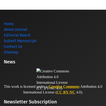
Home
About Journal
Editorial Board
Submit Manuscript
Contact Us
Sitemap
News
This work is licensed under a
Creative Commons
Attribution 4.0
International License (
CC BY-NC
4.0).
Newsletter Subscription