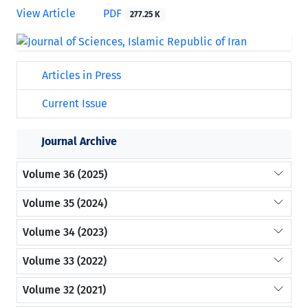
View Article
PDF
277.25 K
Articles in Press
Current Issue
Journal Archive
Volume 36 (2025)
Volume 35 (2024)
Volume 34 (2023)
Volume 33 (2022)
Volume 32 (2021)