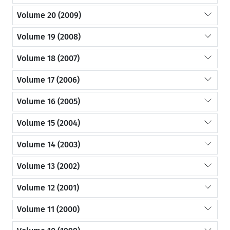
Volume 20 (2009)
Volume 19 (2008)
Volume 18 (2007)
Volume 17 (2006)
Volume 16 (2005)
Volume 15 (2004)
Volume 14 (2003)
Volume 13 (2002)
Volume 12 (2001)
Volume 11 (2000)