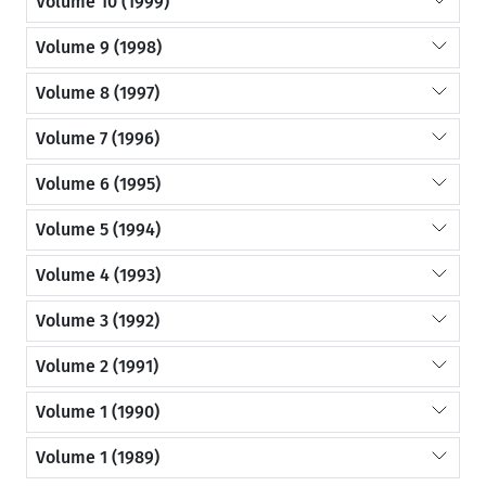
Volume 10 (1999)
Volume 9 (1998)
Volume 8 (1997)
Volume 7 (1996)
Volume 6 (1995)
Volume 5 (1994)
Volume 4 (1993)
Volume 3 (1992)
Volume 2 (1991)
Volume 1 (1990)
Volume 1 (1989)