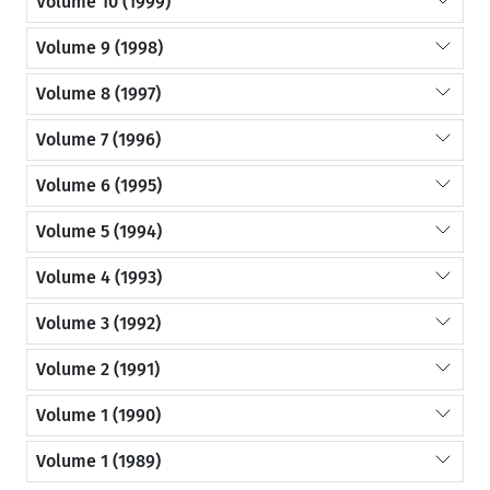
Volume 10 (1999)
Volume 9 (1998)
Volume 8 (1997)
Volume 7 (1996)
Volume 6 (1995)
Volume 5 (1994)
Volume 4 (1993)
Volume 3 (1992)
Volume 2 (1991)
Volume 1 (1990)
Volume 1 (1989)