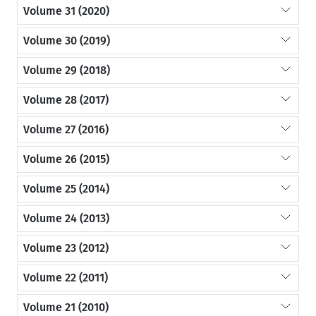
Volume 31 (2020)
Volume 30 (2019)
Volume 29 (2018)
Volume 28 (2017)
Volume 27 (2016)
Volume 26 (2015)
Volume 25 (2014)
Volume 24 (2013)
Volume 23 (2012)
Volume 22 (2011)
Volume 21 (2010)