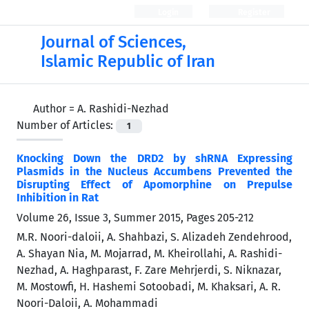
Login
Register
Journal of Sciences,
Islamic Republic of Iran
Author =
A. Rashidi-Nezhad
Number of Articles:
1
Knocking Down the DRD2 by shRNA Expressing
Plasmids in the Nucleus Accumbens Prevented the
Disrupting Effect of Apomorphine on Prepulse
Inhibition in Rat
Volume 26, Issue 3, Summer 2015, Pages
205-212
M.R. Noori-daloii, A. Shahbazi, S. Alizadeh Zendehrood,
A. Shayan Nia, M. Mojarrad, M. Kheirollahi, A. Rashidi-
Nezhad, A. Haghparast, F. Zare Mehrjerdi, S. Niknazar,
M. Mostowfi, H. Hashemi Sotoobadi, M. Khaksari, A. R.
Noori-Daloii, A. Mohammadi