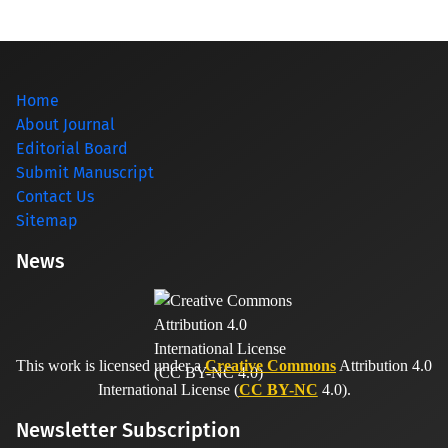
Home
About Journal
Editorial Board
Submit Manuscript
Contact Us
Sitemap
News
This work is licensed under a
Creative Commons
Attribution 4.0
International License (
CC BY-NC
4.0).
Newsletter Subscription