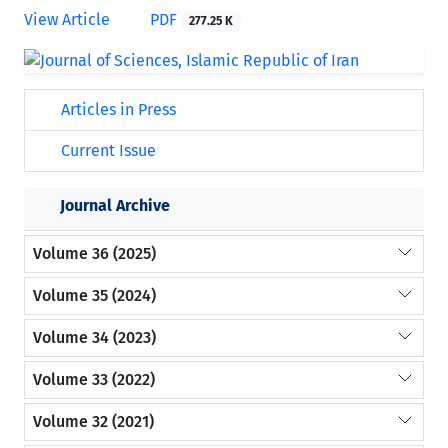
View Article
PDF
277.25 K
Articles in Press
Current Issue
Journal Archive
Volume 36 (2025)
Volume 35 (2024)
Volume 34 (2023)
Volume 33 (2022)
Volume 32 (2021)