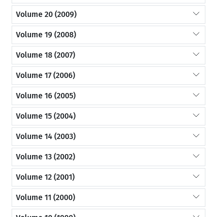
Volume 20 (2009)
Volume 19 (2008)
Volume 18 (2007)
Volume 17 (2006)
Volume 16 (2005)
Volume 15 (2004)
Volume 14 (2003)
Volume 13 (2002)
Volume 12 (2001)
Volume 11 (2000)