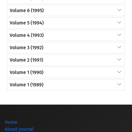
Volume 6 (1995)
Volume 5 (1994)
Volume 4 (1993)
Volume 3 (1992)
Volume 2 (1991)
Volume 1 (1990)
Volume 1 (1989)
Home
About Journal