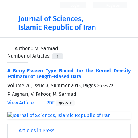
Login
Register
Journal of Sciences,
Islamic Republic of Iran
Author =
M. Sarmad
Number of Articles:
1
A Berry-Esseen Type Bound for the Kernel Density
Estimator of Length-Biased Data
Volume 26, Issue 3, Summer 2015, Pages
265-272
P. Asghari, V. Fakoor, M. Sarmad
View Article
PDF
295.77 K
Articles in Press