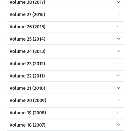
Volume 28 (2017)
Volume 27 (2016)
Volume 26 (2015)
Volume 25 (2014)
Volume 24 (2013)
Volume 23 (2012)
Volume 22 (2011)
Volume 21 (2010)
Volume 20 (2009)
Volume 19 (2008)
Volume 18 (2007)