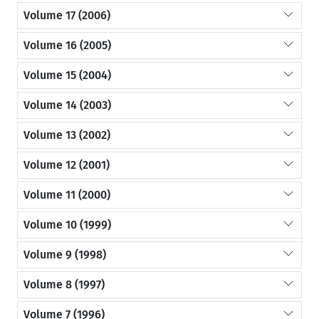
Volume 17 (2006)
Volume 16 (2005)
Volume 15 (2004)
Volume 14 (2003)
Volume 13 (2002)
Volume 12 (2001)
Volume 11 (2000)
Volume 10 (1999)
Volume 9 (1998)
Volume 8 (1997)
Volume 7 (1996)