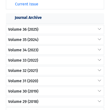
Current Issue
Journal Archive
Volume 36 (2025)
Volume 35 (2024)
Volume 34 (2023)
Volume 33 (2022)
Volume 32 (2021)
Volume 31 (2020)
Volume 30 (2019)
Volume 29 (2018)