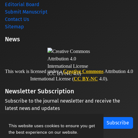
Editorial Board
Submit Manuscript
Contact Us
Sitemap
News
This work is licensed under a
Creative Commons
Attribution 4.0
International License (
CC BY-NC
4.0).
Newsletter Subscription
Subscribe to the journal newsletter and receive the
latest news and updates
Subscribe
This website uses cookies to ensure you get
the best experience on our website.