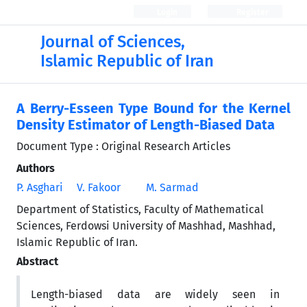
Login
Register
Journal of Sciences,
Islamic Republic of Iran
A Berry-Esseen Type Bound for the Kernel
Density Estimator of Length-Biased Data
Document Type : Original Research Articles
Authors
P. Asghari
V. Fakoor
M. Sarmad
Department of Statistics, Faculty of Mathematical
Sciences, Ferdowsi University of Mashhad, Mashhad,
Islamic Republic of Iran.
Abstract
Length-biased data are widely seen in