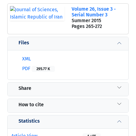
Volume 26, Issue 3 -
Serial Number 3
Summer 2015
Pages
265-272
Files
XML
PDF
295.77 K
Share
How to cite
Statistics
Article View