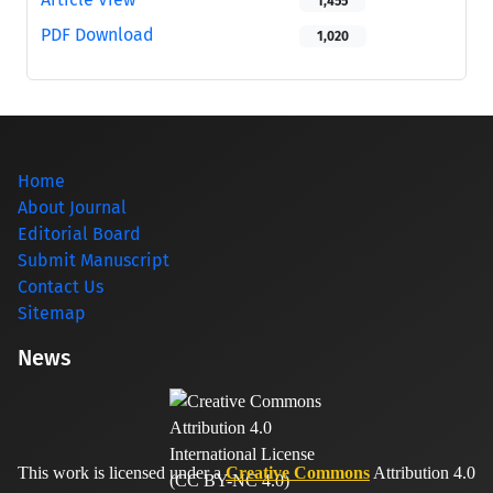
1,455
PDF Download
1,020
Home
About Journal
Editorial Board
Submit Manuscript
Contact Us
Sitemap
News
This work is licensed under a
Creative Commons
Attribution 4.0