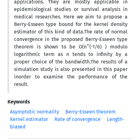
applications. They are mostly applicable in
epidemiological studies or survival analysis in
medical researches. Here we aim to propose a
Berry-Esseen type bound for the kernel density
estimator of this kind of data.The rate of normal
convergence in the proposed Berry-Esseen type
theorem is shown to be O(n^(-1/6) ) modulo
logarithmic term as n tends to infinity by a
proper choice of the bandwidth.The results of a
simulation study is also presented in this paper
inorder to examine the performance of the
result.
Keywords
Asymptotic normality
Berry-Esseen theorem
Kernel estimator
Rate of convergence
Length-
biased