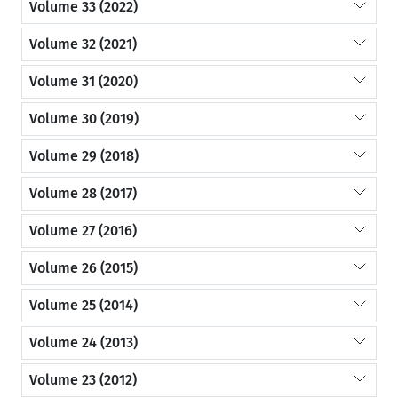
Volume 33 (2022)
Volume 32 (2021)
Volume 31 (2020)
Volume 30 (2019)
Volume 29 (2018)
Volume 28 (2017)
Volume 27 (2016)
Volume 26 (2015)
Volume 25 (2014)
Volume 24 (2013)
Volume 23 (2012)