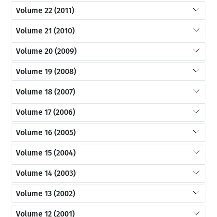
Volume 22 (2011)
Volume 21 (2010)
Volume 20 (2009)
Volume 19 (2008)
Volume 18 (2007)
Volume 17 (2006)
Volume 16 (2005)
Volume 15 (2004)
Volume 14 (2003)
Volume 13 (2002)
Volume 12 (2001)