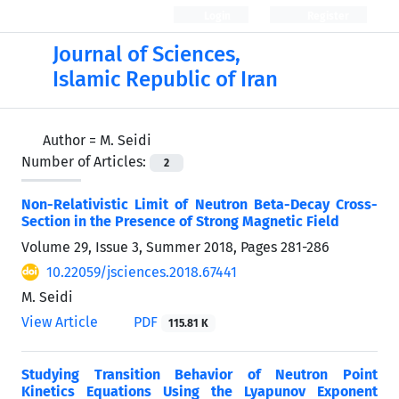
Login
Register
Journal of Sciences,
Islamic Republic of Iran
Author =
M. Seidi
Number of Articles:
2
Non-Relativistic Limit of Neutron Beta-Decay Cross-
Section in the Presence of Strong Magnetic Field
Volume 29, Issue 3, Summer 2018, Pages
281-286
10.22059/jsciences.2018.67441
M. Seidi
View Article
PDF
115.81 K
Studying Transition Behavior of Neutron Point
Kinetics Equations Using the Lyapunov Exponent