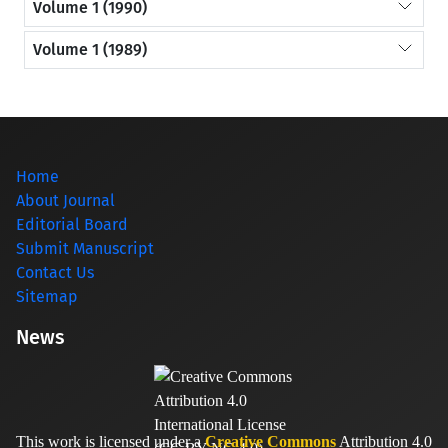
Volume 1 (1990)
Volume 1 (1989)
Home
About Journal
Editorial Board
Submit Manuscript
Contact Us
Sitemap
News
This work is licensed under a
Creative Commons
Attribution 4.0