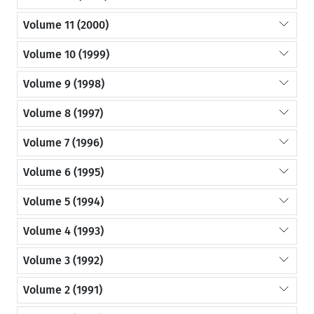
Volume 11 (2000)
Volume 10 (1999)
Volume 9 (1998)
Volume 8 (1997)
Volume 7 (1996)
Volume 6 (1995)
Volume 5 (1994)
Volume 4 (1993)
Volume 3 (1992)
Volume 2 (1991)