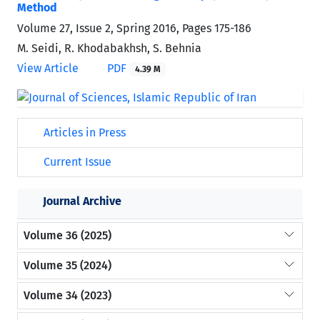
Method
Volume 27, Issue 2, Spring 2016, Pages
175-186
M. Seidi, R. Khodabakhsh, S. Behnia
View Article
PDF
4.39 M
Articles in Press
Current Issue
Journal Archive
Volume 36 (2025)
Volume 35 (2024)
Volume 34 (2023)