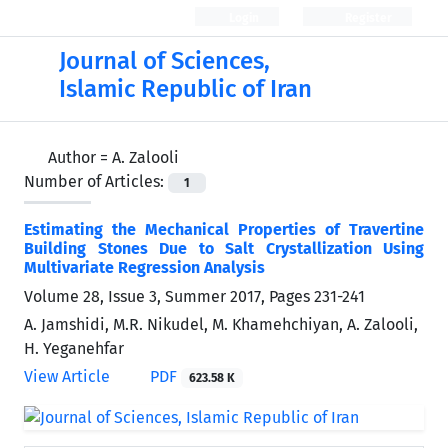
Login
Register
Journal of Sciences,
Islamic Republic of Iran
Author =
A. Zalooli
Number of Articles:
1
Estimating the Mechanical Properties of Travertine
Building Stones Due to Salt Crystallization Using
Multivariate Regression Analysis
Volume 28, Issue 3, Summer 2017, Pages
231-241
A. Jamshidi, M.R. Nikudel, M. Khamehchiyan, A. Zalooli,
H. Yeganehfar
View Article
PDF
623.58 K