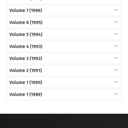
Volume 7 (1996)
Volume 6 (1995)
Volume 5 (1994)
Volume 4 (1993)
Volume 3 (1992)
Volume 2 (1991)
Volume 1 (1990)
Volume 1 (1989)