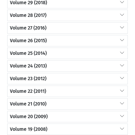
Volume 29 (2018)
Volume 28 (2017)
Volume 27 (2016)
Volume 26 (2015)
Volume 25 (2014)
Volume 24 (2013)
Volume 23 (2012)
Volume 22 (2011)
Volume 21 (2010)
Volume 20 (2009)
Volume 19 (2008)