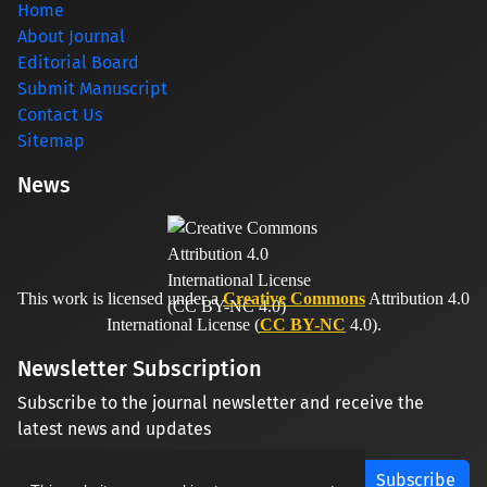
Home
About Journal
Editorial Board
Submit Manuscript
Contact Us
Sitemap
News
This work is licensed under a
Creative Commons
Attribution 4.0
International License (
CC BY-NC
4.0).
Newsletter Subscription
Subscribe to the journal newsletter and receive the
latest news and updates
Subscribe