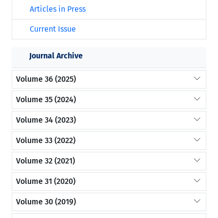
Articles in Press
Current Issue
Journal Archive
Volume 36 (2025)
Volume 35 (2024)
Volume 34 (2023)
Volume 33 (2022)
Volume 32 (2021)
Volume 31 (2020)
Volume 30 (2019)