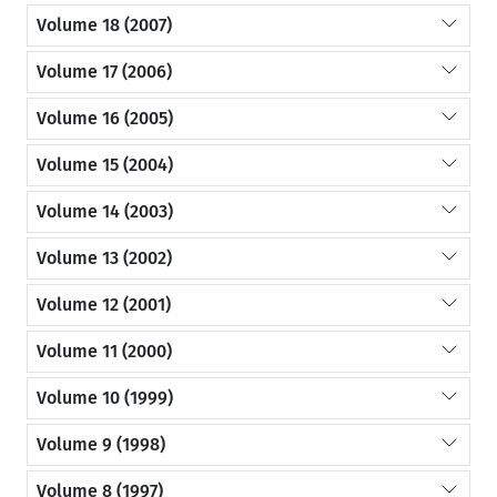
Volume 18 (2007)
Volume 17 (2006)
Volume 16 (2005)
Volume 15 (2004)
Volume 14 (2003)
Volume 13 (2002)
Volume 12 (2001)
Volume 11 (2000)
Volume 10 (1999)
Volume 9 (1998)
Volume 8 (1997)