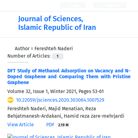
Login
Register
Journal of Sciences,
Islamic Republic of Iran
Author =
Fereshteh Naderi
Number of Articles:
1
DFT Study of Methanol Adsorption on Vacancy and N-
Doped Graphene and Comparing Them with Pristine
Graphene
Volume 32, Issue 1, Winter 2021, Pages
53-61
10.22059/jsciences.2020.303064.1007529
Fereshteh Naderi, Majid Menatian, Reza
Behjatmanesh-Ardakani, Hamid reza zare-mehrjardi
View Article
PDF
2.19 M