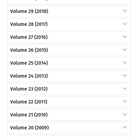
Volume 29 (2018)
Volume 28 (2017)
Volume 27 (2016)
Volume 26 (2015)
Volume 25 (2014)
Volume 24 (2013)
Volume 23 (2012)
Volume 22 (2011)
Volume 21 (2010)
Volume 20 (2009)