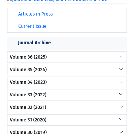
Articles in Press
Current Issue
Journal Archive
Volume 36 (2025)
Volume 35 (2024)
Volume 34 (2023)
Volume 33 (2022)
Volume 32 (2021)
Volume 31 (2020)
Volume 30 (2019)