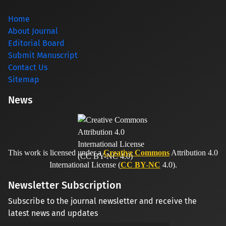
Home
About Journal
Editorial Board
Submit Manuscript
Contact Us
Sitemap
News
This work is licensed under a
Creative Commons
Attribution 4.0
International License (
CC BY-NC
4.0).
Newsletter Subscription
Subscribe to the journal newsletter and receive the
latest news and updates