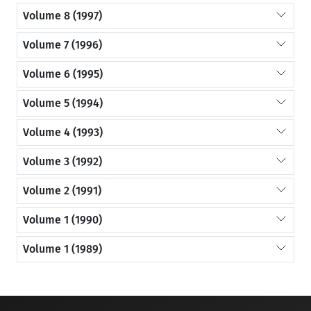
Volume 8 (1997)
Volume 7 (1996)
Volume 6 (1995)
Volume 5 (1994)
Volume 4 (1993)
Volume 3 (1992)
Volume 2 (1991)
Volume 1 (1990)
Volume 1 (1989)