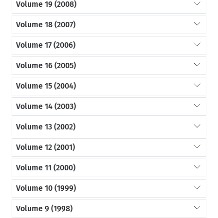
Volume 19 (2008)
Volume 18 (2007)
Volume 17 (2006)
Volume 16 (2005)
Volume 15 (2004)
Volume 14 (2003)
Volume 13 (2002)
Volume 12 (2001)
Volume 11 (2000)
Volume 10 (1999)
Volume 9 (1998)