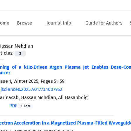
ome
Browse
Journal Info
Guide for Authors
Hassan Mehdian
ticles:
2
uning of a kHz-Driven Argon Plasma Jet Enables Dose-Con
ancer
ssue 1, Winter 2025, Pages
51-59
/jsciences.2025.401773.1007952
harinasab, Hassan Mehdian, Ali Hasanbeigi
PDF
1.22 M
ectron Acceleration in a Magnetized Plasma-Filled Wavegui