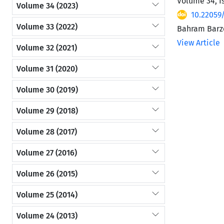
Volume 34, I
Volume 34 (2023)
10.22059
Volume 33 (2022)
Bahram Barze
View Article
Volume 32 (2021)
Volume 31 (2020)
Volume 30 (2019)
Volume 29 (2018)
Volume 28 (2017)
Volume 27 (2016)
Volume 26 (2015)
Volume 25 (2014)
Volume 24 (2013)