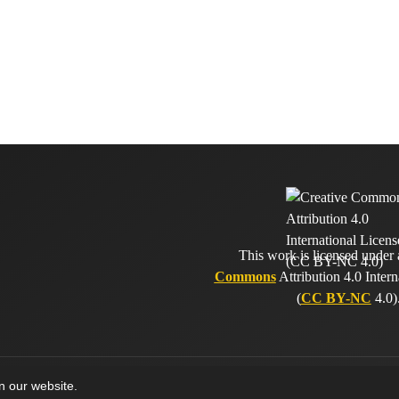
This work is licensed under
Commons
Attribution 4.0 Intern
(
CC BY-NC
4.0)
on our website.