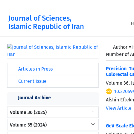
Journal of Sciences,
H
Islamic Republic of Iran
Author =
Number of Ar
Precision T
Articles in Press
Colorectal C
Current Issue
Volume 36, I
10.22059
Journal Archive
Afshin Eftek
View Article
Volume 36 (2025)
Volume 35 (2024)
GeV-Scale El