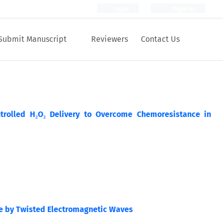
Login
Register
Submit Manuscript
Reviewers
Contact Us
trolled H₂O₂ Delivery to Overcome Chemoresistance in
de by Twisted Electromagnetic Waves