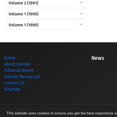
Volume 2 (1991)
Volume 1 (1990)
Volume 1 (1989)
News
Home
About Journal
Editorial Board
Submit Manuscript
Contact Us
Sitemap
© Journal management system.
designed by
sinaweb
This website uses cookies to ensure you get the best experience 