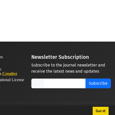
Newsletter Subscription
Subscribe to the journal newsletter and
receive the latest news and updates
 a
Creative
ational License
Subscribe
.
Got it!