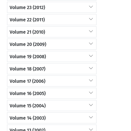
Volume 23 (2012)
Volume 22 (2011)
Volume 21 (2010)
Volume 20 (2009)
Volume 19 (2008)
Volume 18 (2007)
Volume 17 (2006)
Volume 16 (2005)
Volume 15 (2004)
Volume 14 (2003)
Volume 13 (2002)