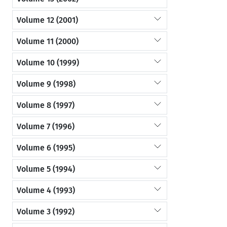
Volume 12 (2001)
Volume 11 (2000)
Volume 10 (1999)
Volume 9 (1998)
Volume 8 (1997)
Volume 7 (1996)
Volume 6 (1995)
Volume 5 (1994)
Volume 4 (1993)
Volume 3 (1992)