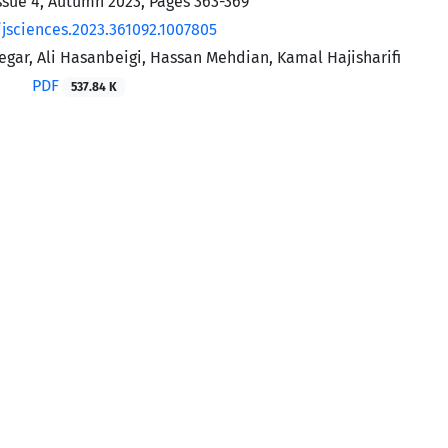
ssue 4, Autumn 2023, Pages
363-369
/jsciences.2023.361092.1007805
gar, Ali Hasanbeigi, Hassan Mehdian, Kamal Hajisharifi
PDF
537.84 K