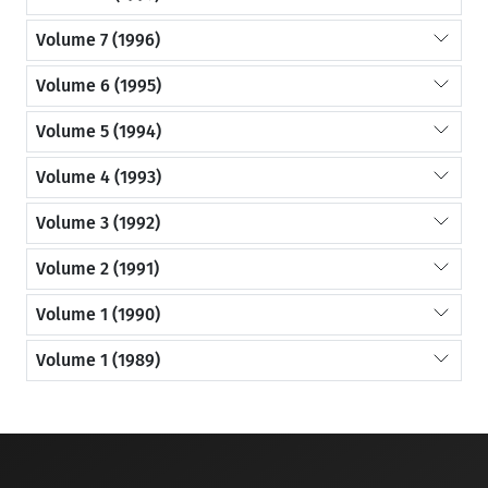
Volume 7 (1996)
Volume 6 (1995)
Volume 5 (1994)
Volume 4 (1993)
Volume 3 (1992)
Volume 2 (1991)
Volume 1 (1990)
Volume 1 (1989)