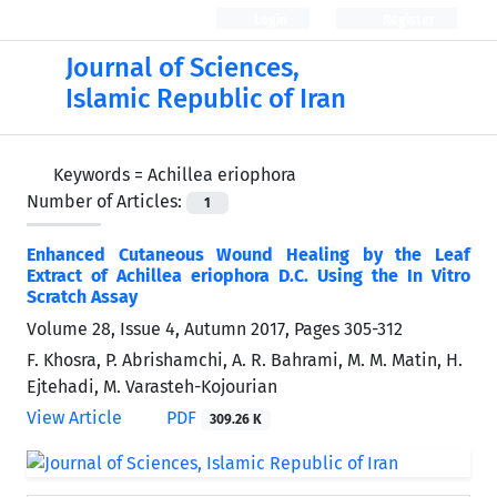
Login
Register
Journal of Sciences,
Islamic Republic of Iran
Keywords =
Achillea eriophora
Number of Articles:
1
Enhanced Cutaneous Wound Healing by the Leaf
Extract of Achillea eriophora D.C. Using the In Vitro
Scratch Assay
Volume 28, Issue 4, Autumn 2017, Pages
305-312
F. Khosra, P. Abrishamchi, A. R. Bahrami, M. M. Matin, H.
Ejtehadi, M. Varasteh-Kojourian
View Article
PDF
309.26 K