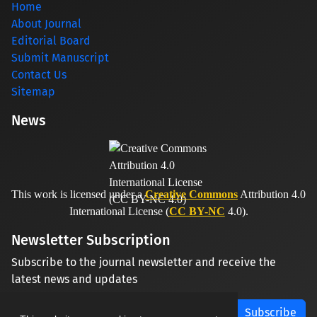
Home
About Journal
Editorial Board
Submit Manuscript
Contact Us
Sitemap
News
This work is licensed under a
Creative Commons
Attribution 4.0
International License (
CC BY-NC
4.0).
Newsletter Subscription
Subscribe to the journal newsletter and receive the
latest news and updates
Subscribe