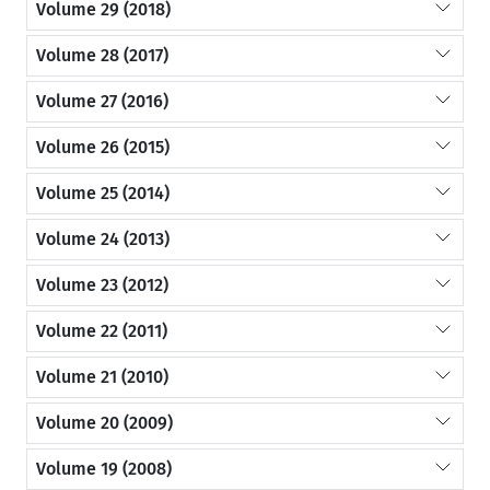
Volume 29 (2018)
Volume 28 (2017)
Volume 27 (2016)
Volume 26 (2015)
Volume 25 (2014)
Volume 24 (2013)
Volume 23 (2012)
Volume 22 (2011)
Volume 21 (2010)
Volume 20 (2009)
Volume 19 (2008)