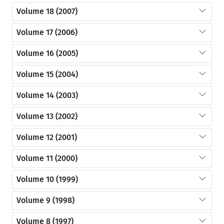
Volume 18 (2007)
Volume 17 (2006)
Volume 16 (2005)
Volume 15 (2004)
Volume 14 (2003)
Volume 13 (2002)
Volume 12 (2001)
Volume 11 (2000)
Volume 10 (1999)
Volume 9 (1998)
Volume 8 (1997)