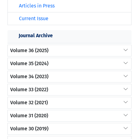
Articles in Press
Current Issue
Journal Archive
Volume 36 (2025)
Volume 35 (2024)
Volume 34 (2023)
Volume 33 (2022)
Volume 32 (2021)
Volume 31 (2020)
Volume 30 (2019)