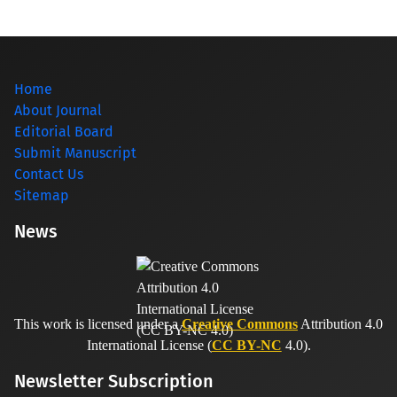
Home
About Journal
Editorial Board
Submit Manuscript
Contact Us
Sitemap
News
This work is licensed under a
Creative Commons
Attribution 4.0
International License (
CC BY-NC
4.0).
Newsletter Subscription