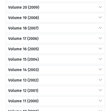
Volume 20 (2009)
Volume 19 (2008)
Volume 18 (2007)
Volume 17 (2006)
Volume 16 (2005)
Volume 15 (2004)
Volume 14 (2003)
Volume 13 (2002)
Volume 12 (2001)
Volume 11 (2000)