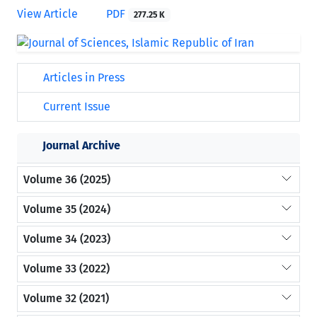
View Article
PDF
277.25 K
Articles in Press
Current Issue
Journal Archive
Volume 36 (2025)
Volume 35 (2024)
Volume 34 (2023)
Volume 33 (2022)
Volume 32 (2021)