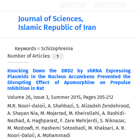
Login
Register
Journal of Sciences,
Islamic Republic of Iran
Keywords =
Schizophrenia
Number of Articles:
1
Knocking Down the DRD2 by shRNA Expressing
Plasmids in the Nucleus Accumbens Prevented the
Disrupting Effect of Apomorphine on Prepulse
Inhibition in Rat
Volume 26, Issue 3, Summer 2015, Pages
205-212
M.R. Noori-daloii, A. Shahbazi, S. Alizadeh Zendehrood,
A. Shayan Nia, M. Mojarrad, M. Kheirollahi, A. Rashidi-
Nezhad, A. Haghparast, F. Zare Mehrjerdi, S. Niknazar,
M. Mostowfi, H. Hashemi Sotoobadi, M. Khaksari, A. R.
Noori-Daloii, A. Mohammadi