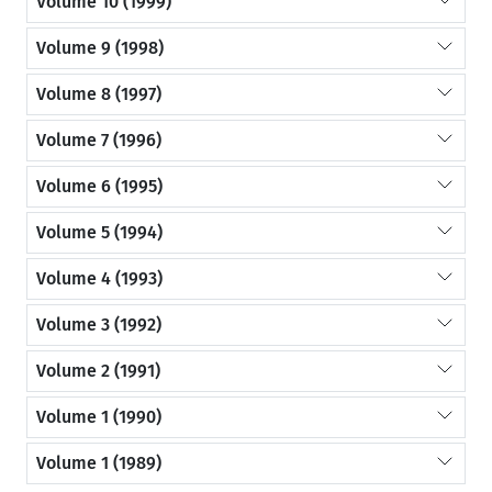
Volume 10 (1999)
Volume 9 (1998)
Volume 8 (1997)
Volume 7 (1996)
Volume 6 (1995)
Volume 5 (1994)
Volume 4 (1993)
Volume 3 (1992)
Volume 2 (1991)
Volume 1 (1990)
Volume 1 (1989)