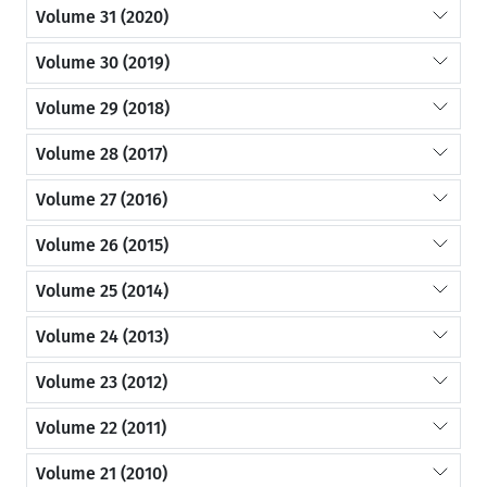
Volume 31 (2020)
Volume 30 (2019)
Volume 29 (2018)
Volume 28 (2017)
Volume 27 (2016)
Volume 26 (2015)
Volume 25 (2014)
Volume 24 (2013)
Volume 23 (2012)
Volume 22 (2011)
Volume 21 (2010)