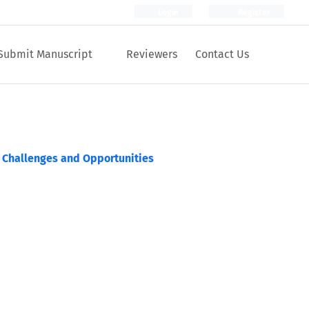
Login
Register
Submit Manuscript
Reviewers
Contact Us
: Challenges and Opportunities