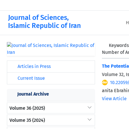
Journal of Sciences,
H
Islamic Republic of Iran
Keywords
Number of Ar
The Potentia
Articles in Press
Volume 32, I
Current Issue
10.22059
anita Ebrahi
Journal Archive
View Article
Volume 36 (2025)
Volume 35 (2024)