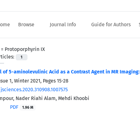
ome
Browse
Journal Info
Guide for Authors
 =
Protoporphyrin IX
ticles:
1
l of 5-aminolevulinic Acid as a Contrast Agent in MR Imaging
ssue 1, Winter 2021, Pages
15-28
/jsciences.2020.310908.1007575
mpour, Nader Riahi Alam, Mehdi Khoobi
PDF
1.96 M