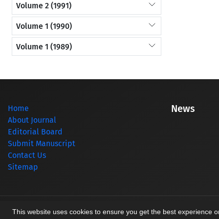
Volume 2 (1991)
Volume 1 (1990)
Volume 1 (1989)
News
Home
About Journal
Editorial Board
Submit Manuscript
Contact Us
Sitemap
© Journal management system.
designed by
sinaweb
This website uses cookies to ensure you get the best experience 