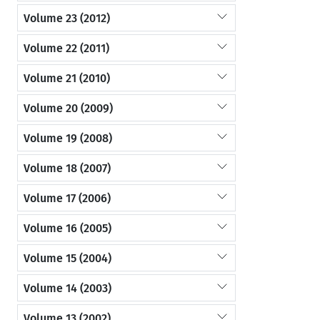
Volume 23 (2012)
Volume 22 (2011)
Volume 21 (2010)
Volume 20 (2009)
Volume 19 (2008)
Volume 18 (2007)
Volume 17 (2006)
Volume 16 (2005)
Volume 15 (2004)
Volume 14 (2003)
Volume 13 (2002)