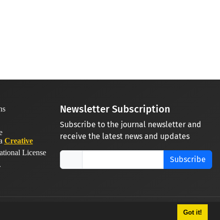
Newsletter Subscription
Subscribe to the journal newsletter and
receive the latest news and updates
 a
Creative
ational License
Subscribe
.
Got it!