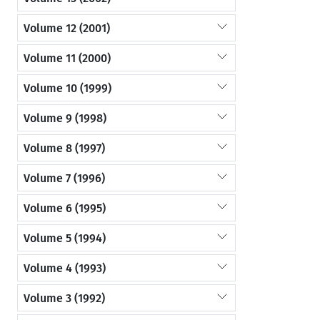
Volume 12 (2001)
Volume 11 (2000)
Volume 10 (1999)
Volume 9 (1998)
Volume 8 (1997)
Volume 7 (1996)
Volume 6 (1995)
Volume 5 (1994)
Volume 4 (1993)
Volume 3 (1992)