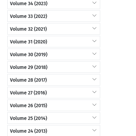
Volume 34 (2023)
Volume 33 (2022)
Volume 32 (2021)
Volume 31 (2020)
Volume 30 (2019)
Volume 29 (2018)
Volume 28 (2017)
Volume 27 (2016)
Volume 26 (2015)
Volume 25 (2014)
Volume 24 (2013)