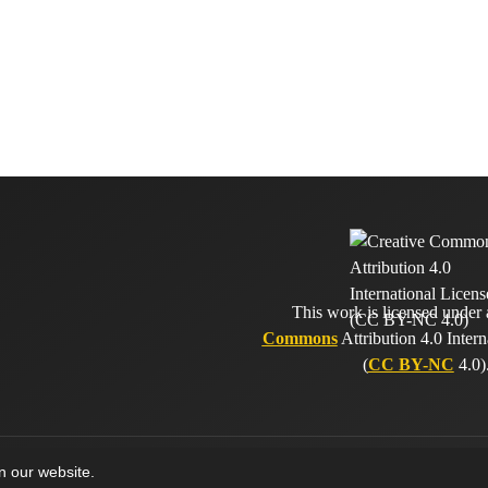
This work is licensed under
Commons
Attribution 4.0 Intern
(
CC BY-NC
4.0)
on our website.