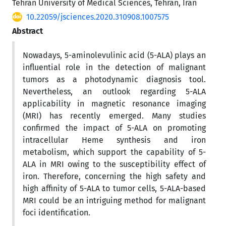
Tehran University of Medical Sciences, Tehran, Iran
10.22059/jsciences.2020.310908.1007575
Abstract
Nowadays, 5-aminolevulinic acid (5-ALA) plays an
influential role in the detection of malignant
tumors as a photodynamic diagnosis tool.
Nevertheless, an outlook regarding 5-ALA
applicability in magnetic resonance imaging
(MRI) has recently emerged. Many studies
confirmed the impact of 5-ALA on promoting
intracellular Heme synthesis and iron
metabolism, which support the capability of 5-
ALA in MRI owing to the susceptibility effect of
iron. Therefore, concerning the high safety and
high affinity of 5-ALA to tumor cells, 5-ALA-based
MRI could be an intriguing method for malignant
foci identification.