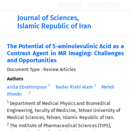
Login
Register
Journal of Sciences,
Islamic Republic of Iran
The Potential of 5-aminolevulinic Acid as a
Contrast Agent in MR Imaging: Challenges
and Opportunities
Document Type : Review Articles
Authors
1
1
anita Ebrahimpour
Nader Riahi Alam
Mehdi
2
Khoobi
1
Department of Medical Physics and Biomedical
Engineering, Faculty of Medicine, Tehran University of
Medical Sciences, Tehran, Islamic Republic of Iran.
2
The Institute of Pharmaceutical Sciences (TIPS),