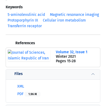
Keywords
5-aminolevulinic acid
Magnetic resonance imaging
Protoporphyrin IX
Cellular iron metabolism
Transferrin receptor
References
Volume 32, Issue 1
Winter 2021
Pages
15-28
Files
XML
PDF
1.96 M