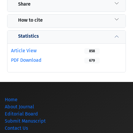
Share
How to cite
Statistics
Article View
858
PDF Download
679
Home
About Journal
Editorial Board
Submit Manuscript
Contact Us