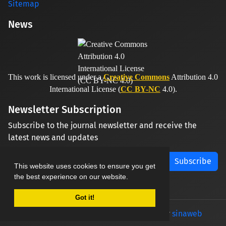
Sitemap
News
This work is licensed under a
Creative Commons
Attribution 4.0
International License (
CC BY-NC
4.0).
Newsletter Subscription
Subscribe to the journal newsletter and receive the
latest news and updates
Subscribe
This website uses cookies to ensure you get
the best experience on our website.
Got it!
© Journal management system.
designed by
sinaweb