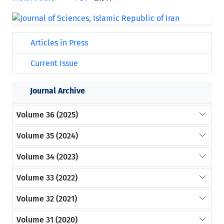
Articles in Press
Current Issue
Journal Archive
Volume 36 (2025)
Volume 35 (2024)
Volume 34 (2023)
Volume 33 (2022)
Volume 32 (2021)
Volume 31 (2020)