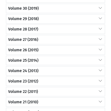
Volume 30 (2019)
Volume 29 (2018)
Volume 28 (2017)
Volume 27 (2016)
Volume 26 (2015)
Volume 25 (2014)
Volume 24 (2013)
Volume 23 (2012)
Volume 22 (2011)
Volume 21 (2010)