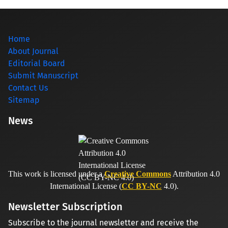
Home
About Journal
Editorial Board
Submit Manuscript
Contact Us
Sitemap
News
This work is licensed under a
Creative Commons
Attribution 4.0
International License (
CC BY-NC
4.0).
Newsletter Subscription
Subscribe to the journal newsletter and receive the