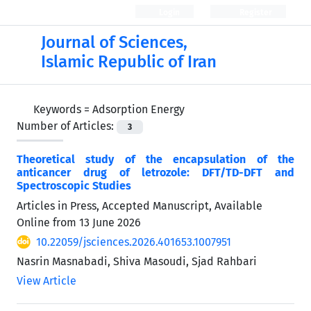
Login
Register
Journal of Sciences,
Islamic Republic of Iran
Keywords =
Adsorption Energy
Number of Articles:
3
Theoretical study of the encapsulation of the
anticancer drug of letrozole: DFT/TD-DFT and
Spectroscopic Studies
Articles in Press, Accepted Manuscript, Available
Online from
13 June 2026
10.22059/jsciences.2026.401653.1007951
Nasrin Masnabadi, Shiva Masoudi, Sjad Rahbari
View Article