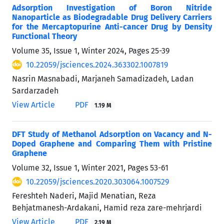
Adsorption Investigation of Boron Nitride
Nanoparticle as Biodegradable Drug Delivery Carriers
for the Mercaptopurine Anti-cancer Drug by Density
Functional Theory
Volume 35, Issue 1, Winter 2024, Pages
25-39
10.22059/jsciences.2024.363302.1007819
Nasrin Masnabadi, Marjaneh Samadizadeh, Ladan
Sardarzadeh
View Article
PDF
1.19 M
DFT Study of Methanol Adsorption on Vacancy and N-
Doped Graphene and Comparing Them with Pristine
Graphene
Volume 32, Issue 1, Winter 2021, Pages
53-61
10.22059/jsciences.2020.303064.1007529
Fereshteh Naderi, Majid Menatian, Reza
Behjatmanesh-Ardakani, Hamid reza zare-mehrjardi
View Article
PDF
2.19 M