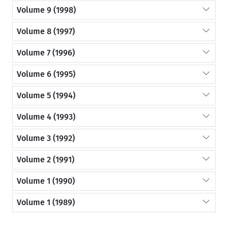
Volume 9 (1998)
Volume 8 (1997)
Volume 7 (1996)
Volume 6 (1995)
Volume 5 (1994)
Volume 4 (1993)
Volume 3 (1992)
Volume 2 (1991)
Volume 1 (1990)
Volume 1 (1989)