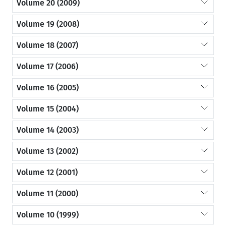
Volume 20 (2009)
Volume 19 (2008)
Volume 18 (2007)
Volume 17 (2006)
Volume 16 (2005)
Volume 15 (2004)
Volume 14 (2003)
Volume 13 (2002)
Volume 12 (2001)
Volume 11 (2000)
Volume 10 (1999)