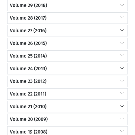
Volume 29 (2018)
Volume 28 (2017)
Volume 27 (2016)
Volume 26 (2015)
Volume 25 (2014)
Volume 24 (2013)
Volume 23 (2012)
Volume 22 (2011)
Volume 21 (2010)
Volume 20 (2009)
Volume 19 (2008)