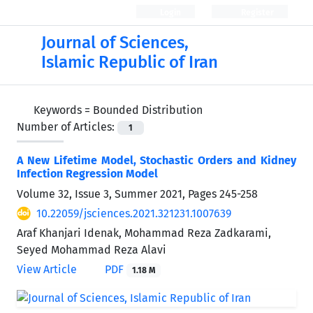
Login
Register
Journal of Sciences,
Islamic Republic of Iran
Keywords =
Bounded Distribution
Number of Articles:
1
A New Lifetime Model, Stochastic Orders and Kidney
Infection Regression Model
Volume 32, Issue 3, Summer 2021, Pages
245-258
10.22059/jsciences.2021.321231.1007639
Araf Khanjari Idenak, Mohammad Reza Zadkarami,
Seyed Mohammad Reza Alavi
View Article
PDF
1.18 M