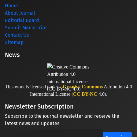
Home
About Journal
Editorial Board
Submit Manuscript
Contact Us
Sitemap
News
This work is licensed under a
Creative Commons
Attribution 4.0
International License (
CC BY-NC
4.0).
Newsletter Subscription
Subscribe to the journal newsletter and receive the
latest news and updates