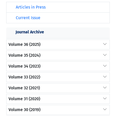
Articles in Press
Current Issue
Journal Archive
Volume 36 (2025)
Volume 35 (2024)
Volume 34 (2023)
Volume 33 (2022)
Volume 32 (2021)
Volume 31 (2020)
Volume 30 (2019)