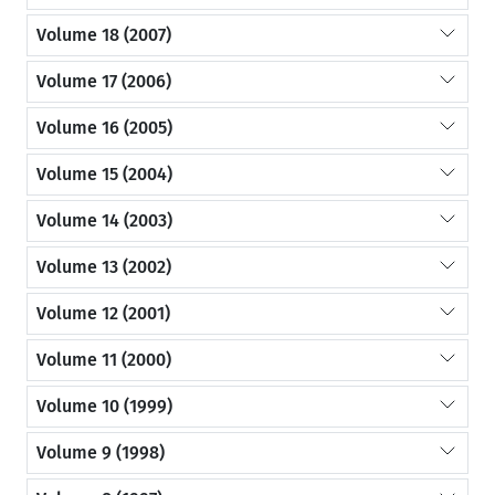
Volume 18 (2007)
Volume 17 (2006)
Volume 16 (2005)
Volume 15 (2004)
Volume 14 (2003)
Volume 13 (2002)
Volume 12 (2001)
Volume 11 (2000)
Volume 10 (1999)
Volume 9 (1998)