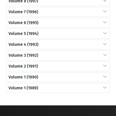
Volume 8 (1997)
Volume 7 (1996)
Volume 6 (1995)
Volume 5 (1994)
Volume 4 (1993)
Volume 3 (1992)
Volume 2 (1991)
Volume 1 (1990)
Volume 1 (1989)