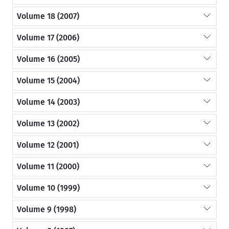
Volume 18 (2007)
Volume 17 (2006)
Volume 16 (2005)
Volume 15 (2004)
Volume 14 (2003)
Volume 13 (2002)
Volume 12 (2001)
Volume 11 (2000)
Volume 10 (1999)
Volume 9 (1998)