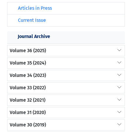
Articles in Press
Current Issue
Journal Archive
Volume 36 (2025)
Volume 35 (2024)
Volume 34 (2023)
Volume 33 (2022)
Volume 32 (2021)
Volume 31 (2020)
Volume 30 (2019)