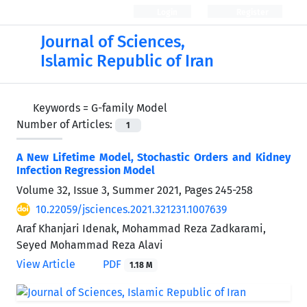
Login
Register
Journal of Sciences,
Islamic Republic of Iran
Keywords =
G-family Model
Number of Articles:
1
A New Lifetime Model, Stochastic Orders and Kidney
Infection Regression Model
Volume 32, Issue 3, Summer 2021, Pages
245-258
10.22059/jsciences.2021.321231.1007639
Araf Khanjari Idenak, Mohammad Reza Zadkarami,
Seyed Mohammad Reza Alavi
View Article
PDF
1.18 M