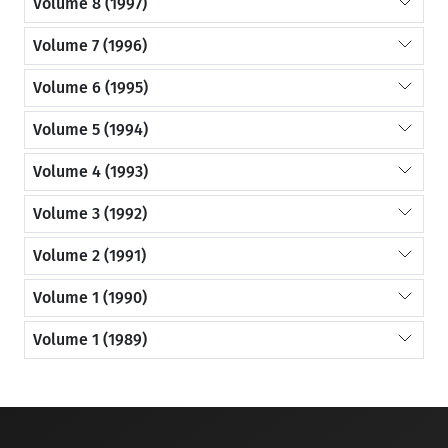
Volume 8 (1997)
Volume 7 (1996)
Volume 6 (1995)
Volume 5 (1994)
Volume 4 (1993)
Volume 3 (1992)
Volume 2 (1991)
Volume 1 (1990)
Volume 1 (1989)