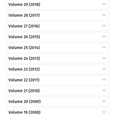
Volume 29 (2018)
Volume 28 (2017)
Volume 27 (2016)
Volume 26 (2015)
Volume 25 (2014)
Volume 24 (2013)
Volume 23 (2012)
Volume 22 (2011)
Volume 21 (2010)
Volume 20 (2009)
Volume 19 (2008)