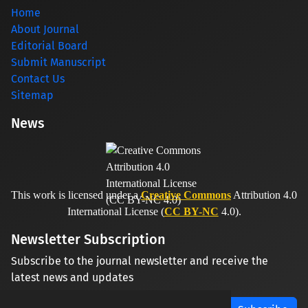
Home
About Journal
Editorial Board
Submit Manuscript
Contact Us
Sitemap
News
This work is licensed under a
Creative Commons
Attribution 4.0
International License (
CC BY-NC
4.0).
Newsletter Subscription
Subscribe to the journal newsletter and receive the
latest news and updates