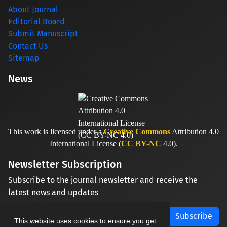
About Journal
Editorial Board
Submit Manuscript
Contact Us
Sitemap
News
This work is licensed under a
Creative Commons
Attribution 4.0
International License (
CC BY-NC
4.0).
Newsletter Subscription
Subscribe to the journal newsletter and receive the
latest news and updates
Subscribe
This website uses cookies to ensure you get