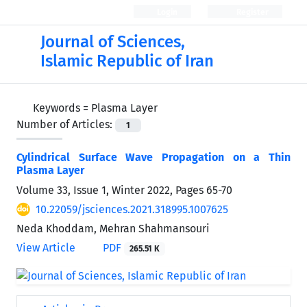
Login
Register
Journal of Sciences,
Islamic Republic of Iran
Keywords =
Plasma Layer
Number of Articles:
1
Cylindrical Surface Wave Propagation on a Thin
Plasma Layer
Volume 33, Issue 1, Winter 2022, Pages
65-70
10.22059/jsciences.2021.318995.1007625
Neda Khoddam, Mehran Shahmansouri
View Article
PDF
265.51 K