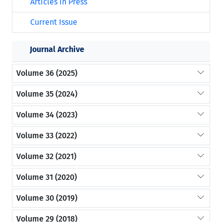
Articles in Press
Current Issue
Journal Archive
Volume 36 (2025)
Volume 35 (2024)
Volume 34 (2023)
Volume 33 (2022)
Volume 32 (2021)
Volume 31 (2020)
Volume 30 (2019)
Volume 29 (2018)