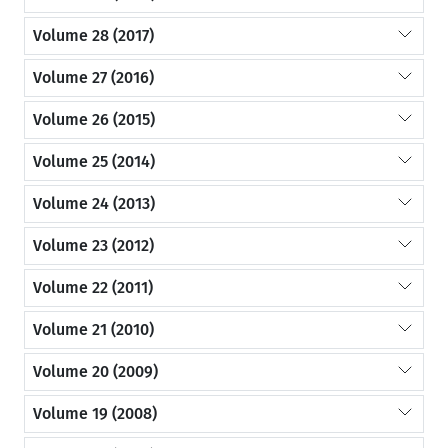
Volume 28 (2017)
Volume 27 (2016)
Volume 26 (2015)
Volume 25 (2014)
Volume 24 (2013)
Volume 23 (2012)
Volume 22 (2011)
Volume 21 (2010)
Volume 20 (2009)
Volume 19 (2008)