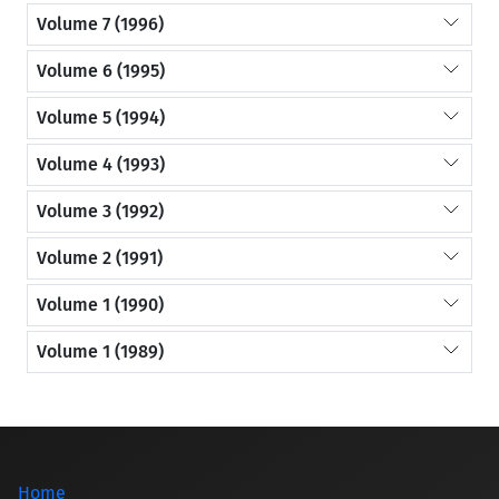
Volume 7 (1996)
Volume 6 (1995)
Volume 5 (1994)
Volume 4 (1993)
Volume 3 (1992)
Volume 2 (1991)
Volume 1 (1990)
Volume 1 (1989)
Home