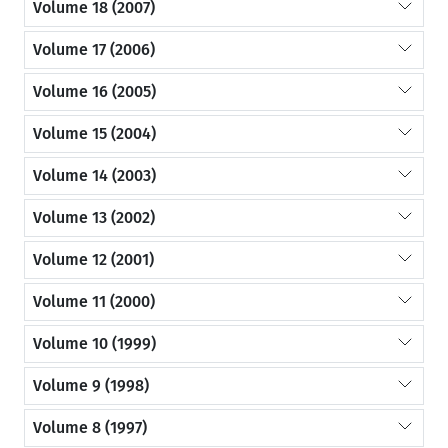
Volume 18 (2007)
Volume 17 (2006)
Volume 16 (2005)
Volume 15 (2004)
Volume 14 (2003)
Volume 13 (2002)
Volume 12 (2001)
Volume 11 (2000)
Volume 10 (1999)
Volume 9 (1998)
Volume 8 (1997)