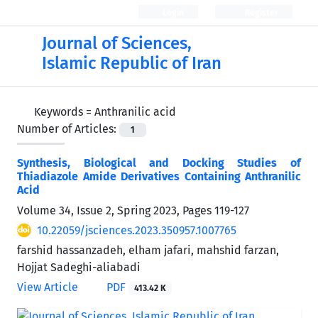
Login
Register
Journal of Sciences,
Islamic Republic of Iran
Keywords =
Anthranilic acid
Number of Articles:
1
Synthesis, Biological and Docking Studies of
Thiadiazole Amide Derivatives Containing Anthranilic
Acid
Volume 34, Issue 2, Spring 2023, Pages
119-127
10.22059/jsciences.2023.350957.1007765
farshid hassanzadeh, elham jafari, mahshid farzan,
Hojjat Sadeghi-aliabadi
View Article
PDF
413.42 K