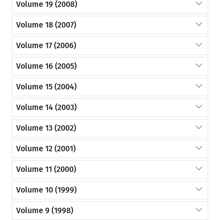
Volume 19 (2008)
Volume 18 (2007)
Volume 17 (2006)
Volume 16 (2005)
Volume 15 (2004)
Volume 14 (2003)
Volume 13 (2002)
Volume 12 (2001)
Volume 11 (2000)
Volume 10 (1999)
Volume 9 (1998)