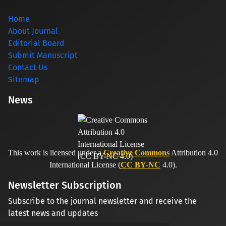
Home
About Journal
Editorial Board
Submit Manuscript
Contact Us
Sitemap
News
This work is licensed under a
Creative Commons
Attribution 4.0
International License (
CC BY-NC
4.0).
Newsletter Subscription
Subscribe to the journal newsletter and receive the
latest news and updates