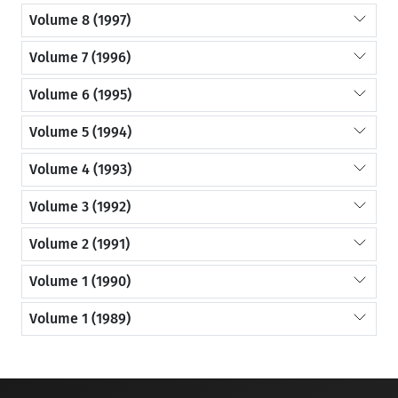
Volume 8 (1997)
Volume 7 (1996)
Volume 6 (1995)
Volume 5 (1994)
Volume 4 (1993)
Volume 3 (1992)
Volume 2 (1991)
Volume 1 (1990)
Volume 1 (1989)