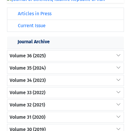
Articles in Press
Current Issue
Journal Archive
Volume 36 (2025)
Volume 35 (2024)
Volume 34 (2023)
Volume 33 (2022)
Volume 32 (2021)
Volume 31 (2020)
Volume 30 (2019)