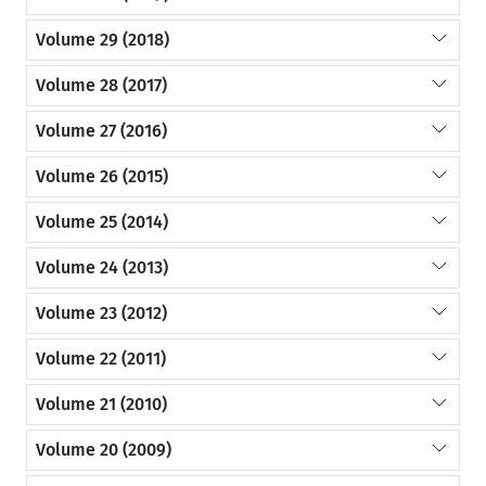
Volume 29 (2018)
Volume 28 (2017)
Volume 27 (2016)
Volume 26 (2015)
Volume 25 (2014)
Volume 24 (2013)
Volume 23 (2012)
Volume 22 (2011)
Volume 21 (2010)
Volume 20 (2009)