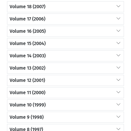
Volume 18 (2007)
Volume 17 (2006)
Volume 16 (2005)
Volume 15 (2004)
Volume 14 (2003)
Volume 13 (2002)
Volume 12 (2001)
Volume 11 (2000)
Volume 10 (1999)
Volume 9 (1998)
Volume 8 (1997)