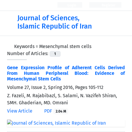
Login
Register
Journal of Sciences,
Islamic Republic of Iran
Keywords =
Mesenchymal stem cells
Number of Articles:
1
Gene Expression Profile of Adherent Cells Derived
From Human Peripheral Blood: Evidence of
Mesenchymal Stem Cells
Volume 27, Issue 2, Spring 2016, Pages
105-112
Z. Fazeli, M. Rajabibazl, S. Salami, N. Vazifeh Shiran,
SMH. Ghaderian, MD. Omrani
View Article
PDF
2.04 M