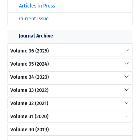
Articles in Press
Current Issue
Journal Archive
Volume 36 (2025)
Volume 35 (2024)
Volume 34 (2023)
Volume 33 (2022)
Volume 32 (2021)
Volume 31 (2020)
Volume 30 (2019)