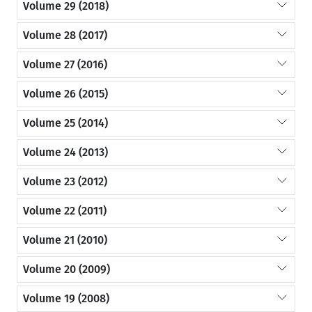
Volume 29 (2018)
Volume 28 (2017)
Volume 27 (2016)
Volume 26 (2015)
Volume 25 (2014)
Volume 24 (2013)
Volume 23 (2012)
Volume 22 (2011)
Volume 21 (2010)
Volume 20 (2009)
Volume 19 (2008)