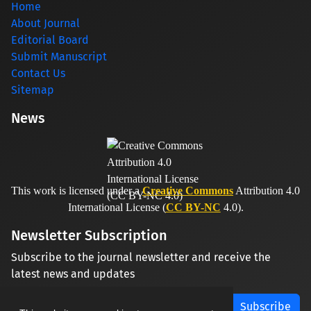
Home
About Journal
Editorial Board
Submit Manuscript
Contact Us
Sitemap
News
This work is licensed under a
Creative Commons
Attribution 4.0
International License (
CC BY-NC
4.0).
Newsletter Subscription
Subscribe to the journal newsletter and receive the
latest news and updates
Subscribe