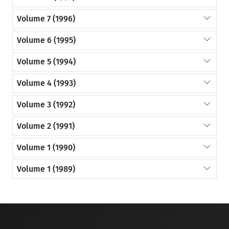
Volume 7 (1996)
Volume 6 (1995)
Volume 5 (1994)
Volume 4 (1993)
Volume 3 (1992)
Volume 2 (1991)
Volume 1 (1990)
Volume 1 (1989)