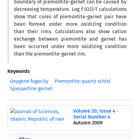
boundary of piemontite-garnet can be caused by
decreasing temperature. Log f (O2)-T calculations
show that cores of piemontite-garnet pair have
been formed under more oxidizing condition
than their rims. Calculations also show cation
exchange between piemontite and garnet has
been occurred under more oxidizing condition
than the piemontite-garnet rim.
Keywords
Oxygene fugacity
Piemontite-quartz schist
Spessartine garnet
Volume 20, Issue 4 -
Serial Number 4
Autumn 2009