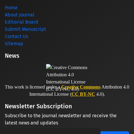
Home
About Journal
Editorial Board
Submit Manuscript
Contact Us
Sitemap
News
This work is licensed under a
Creative Commons
Attribution 4.0
International License (
CC BY-NC
4.0).
Newsletter Subscription
Subscribe to the journal newsletter and receive the
latest news and updates