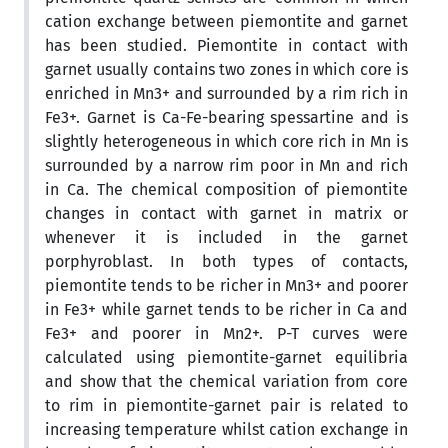
cation exchange between piemontite and garnet
has been studied. Piemontite in contact with
garnet usually contains two zones in which core is
enriched in Mn3+ and surrounded by a rim rich in
Fe3+. Garnet is Ca-Fe-bearing spessartine and is
slightly heterogeneous in which core rich in Mn is
surrounded by a narrow rim poor in Mn and rich
in Ca. The chemical composition of piemontite
changes in contact with garnet in matrix or
whenever it is included in the garnet
porphyroblast. In both types of contacts,
piemontite tends to be richer in Mn3+ and poorer
in Fe3+ while garnet tends to be richer in Ca and
Fe3+ and poorer in Mn2+. P-T curves were
calculated using piemontite-garnet equilibria
and show that the chemical variation from core
to rim in piemontite-garnet pair is related to
increasing temperature whilst cation exchange in