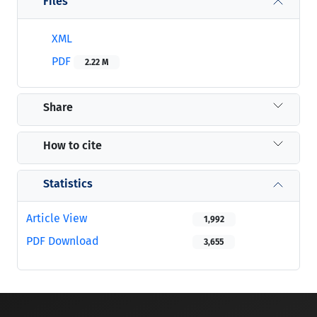
Files
XML
PDF
2.22 M
Share
How to cite
Statistics
Article View
1,992
PDF Download
3,655