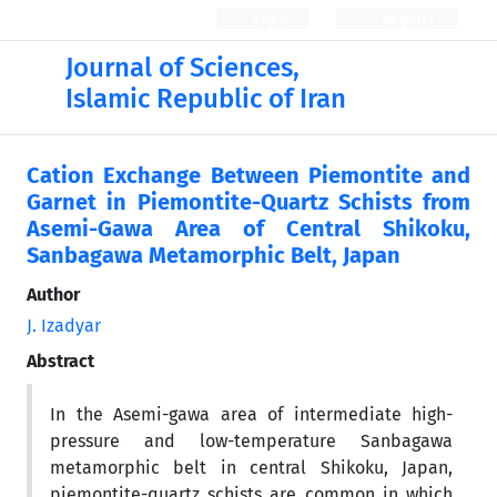
Login
Register
Journal of Sciences,
Islamic Republic of Iran
Cation Exchange Between Piemontite and
Garnet in Piemontite-Quartz Schists from
Asemi-Gawa Area of Central Shikoku,
Sanbagawa Metamorphic Belt, Japan
Author
J. Izadyar
Abstract
In the Asemi-gawa area of intermediate high-
pressure and low-temperature Sanbagawa
metamorphic belt in central Shikoku, Japan,
piemontite-quartz schists are common in which