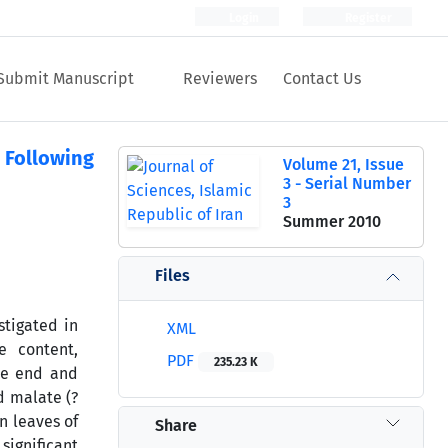
Login
Register
Submit Manuscript
Reviewers
Contact Us
 Following
Volume 21, Issue
3 - Serial Number
3
Summer 2010
Files
stigated in
XML
e content,
PDF
235.23 K
he end and
d malate (?
n leaves of
Share
significant