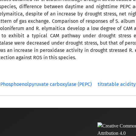
d species, difference between daytime and nighttime PEPC a
 elymaitica, despite of an increase by drought stress, net ni
pattern of gas exchange. Comparison of responses of S. album
toloniferum and R. elymaitica develop a low degree of CAM ac
 to exhibit a typical CAM pathway under drought stress e
talase were decreased under drought stress, but that of per
s an increase in peroxidase activity in drought stressed R. 
ection against ROS in this species.
Phosphoenolpyruvate carboxylase (PEPC)
titratable acidity