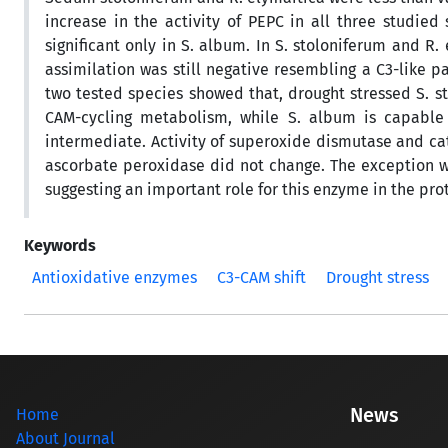
increase in the activity of PEPC in all three studie
significant only in S. album. In S. stoloniferum and R.
assimilation was still negative resembling a C3-like 
two tested species showed that, drought stressed S. s
CAM-cycling metabolism, while S. album is capable
intermediate. Activity of superoxide dismutase and ca
ascorbate peroxidase did not change. The exception wa
suggesting an important role for this enzyme in the prot
Keywords
Antioxidative enzymes
C3-CAM shift
Drought stress
News
Home
About Journal