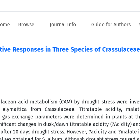
ome
Browse
Journal Info
Guide for Authors
tive Responses in Three Species of Crassulaceae
sulacean acid metabolism (CAM) by drought stress were inve
ymaitica from Crassulaceae. Titratable acidity, malat
d gas exchange parameters were determined in plants at t
ificant changes in dusk/dawn titratable acidity (?Acidity) an
after 20 days drought stress. However, ?acidity and ?malate i
lues obtained for S. album. Although drought stress caused a 