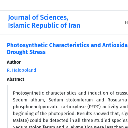
Journal of Sciences,
H
Islamic Republic of Iran
Photosynthetic Characteristics and Antioxida
Drought Stress
Author
R. Hajoboland
Abstract
Photosynthetic characteristics and induction of cras
Sedum album, Sedum stoloniferum and Rosularia el
phosphoenolpyruvate carboxylase (PEPC) activity an
beginning of the photoperiod. Results showed that, sign
Malate) could be detected in all three studied species 
Sedum stoloniferum and R. elymaitica were less than va