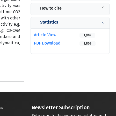
ctivity was
How to cite
ghttime CO2
 with other
Statistics
tivity e.g.
.g. C3-CAM
Article View
1,916
oxidase and
elymaitica,
PDF Download
2,809
Newsletter Subscription
Subscribe to the journal newsletter and