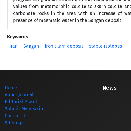
values from metamorphic calcite to skarn calcite and
carbonate rocks in the area with an increase of wat
presence of magmatic water in the Sangan deposit.
Keywords
Iran
Sangan
Iron skarn deposit
stable isotopes
News
Home
About Journal
Editorial Board
Submit Manuscript
Contact Us
Sitemap