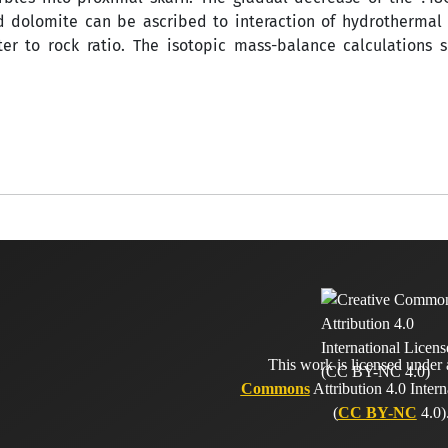
 dolomite can be ascribed to interaction of hydrothermal 
er to rock ratio. The isotopic mass-balance calculations s
This work is licensed under
Commons
Attribution 4.0 Intern
(
CC BY-NC
4.0)