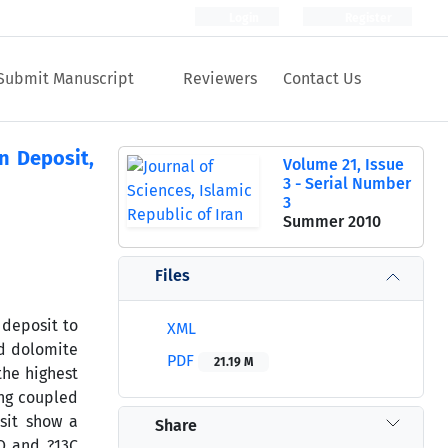
Login
Register
Submit Manuscript
Reviewers
Contact Us
n Deposit,
Volume 21, Issue
3 - Serial Number
3
Summer 2010
Files
 deposit to
XML
d dolomite
PDF
21.19 M
the highest
ing coupled
sit show a
Share
8O and ?13C