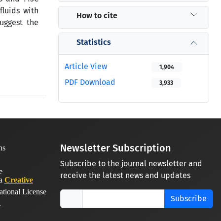
fluids with
How to cite
uggest the
Statistics
Article View
1,904
PDF Download
3,933
Newsletter Subscription
Subscribe to the journal newsletter and
receive the latest news and updates
 a
Creative
ational License
Subscribe
.