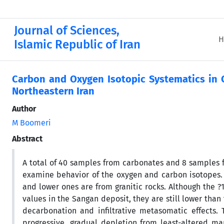
Journal of Sciences,
H
Islamic Republic of Iran
Carbon and Oxygen Isotopic Systematics in C
Northeastern Iran
Author
M Boomeri
Abstract
A total of 40 samples from carbonates and 8 samples f
examine behavior of the oxygen and carbon isotopes.
and lower ones are from granitic rocks. Although the ?
values in the Sangan deposit, they are still lower than
decarbonation and infiltrative metasomatic effects.
progressive, gradual depletion from least-altered ma