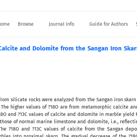
ome
Browse
Journal Info
Guide for Authors
alcite and Dolomite from the Sangan Iron Skar
rom silicate rocks were analyzed from the Sangan iron skarn
 The higher values of ?18O are from metamorphic calcite an
18O and ?13C values of calcite and dolomite in marble yield 
 those of normal marine limestone and dolomite, i.e., reflect
 The ?18O and ?13C values of calcite from the Sangan depo
rbles into proximal skarn. The gradual decrease of the ?1