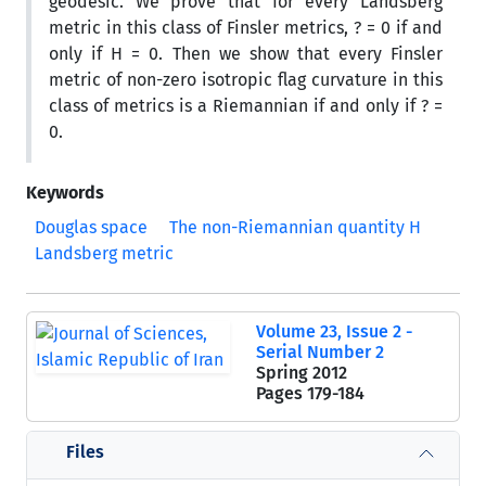
geodesic. We prove that for every Landsberg
metric in this class of Finsler metrics, ? = 0 if and
only if H = 0. Then we show that every Finsler
metric of non-zero isotropic flag curvature in this
class of metrics is a Riemannian if and only if ? =
0.
Keywords
Douglas space
The non-Riemannian quantity H
Landsberg metric
Volume 23, Issue 2 -
Serial Number 2
Spring 2012
Pages
179-184
Files