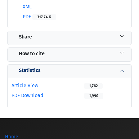
XML
PDF
317.74 K
Share
How to cite
Statistics
Article View
1,762
PDF Download
1,990
Home