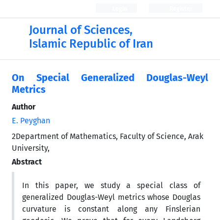
Login
Register
Journal of Sciences,
Islamic Republic of Iran
On Special Generalized Douglas-Weyl
Metrics
Author
E. Peyghan
2Department of Mathematics, Faculty of Science, Arak
University,
Abstract
In this paper, we study a special class of
generalized Douglas-Weyl metrics whose Douglas
curvature is constant along any Finslerian