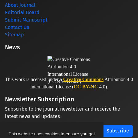
About Journal
Editorial Board
Submit Manuscript
Contact Us
Sitemap
News
This work is licensed under a
Creative Commons
Attribution 4.0
International License (
CC BY-NC
4.0).
Newsletter Subscription
Subscribe to the journal newsletter and receive the
latest news and updates
Subscribe
This website uses cookies to ensure you get