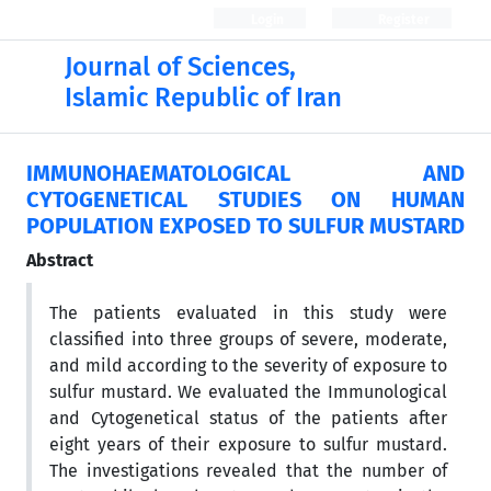
Login
Register
Journal of Sciences,
Islamic Republic of Iran
IMMUNOHAEMATOLOGICAL AND
CYTOGENETICAL STUDIES ON HUMAN
POPULATION EXPOSED TO SULFUR MUSTARD
Abstract
The patients evaluated in this study were
classified into three groups of severe, moderate,
and mild according to the severity of exposure to
sulfur mustard. We evaluated the Immunological
and Cytogenetical status of the patients after
eight years of their exposure to sulfur mustard.
The investigations revealed that the number of