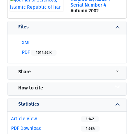
Serial Number 4
Autumn 2002
Files
XML
PDF
1014.62 K
Share
How to cite
Statistics
Article View
1,142
PDF Download
1,684