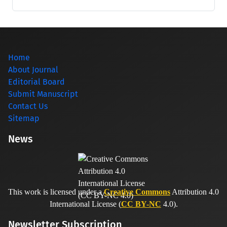
Home
About Journal
Editorial Board
Submit Manuscript
Contact Us
Sitemap
News
This work is licensed under a
Creative Commons
Attribution 4.0
International License (
CC BY-NC
4.0).
Newsletter Subscription