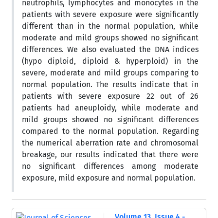
neutrophils, lymphocytes and monocytes in the
patients with severe exposure were significantly
different than in the normal population, while
moderate and mild groups showed no significant
differences. We also evaluated the DNA indices
(hypo diploid, diploid & hyperploid) in the
severe, moderate and mild groups comparing to
normal population. The results indicate that in
patients with severe exposure 22 out of 26
patients had aneuploidy, while moderate and
mild groups showed no significant differences
compared to the normal population. Regarding
the numerical aberration rate and chromosomal
breakage, our results indicated that there were
no significant differences among moderate
exposure, mild exposure and normal population.
Volume 13, Issue 4 -