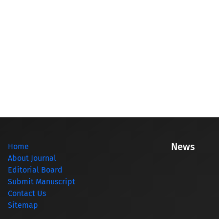
News
Home
About Journal
Editorial Board
Submit Manuscript
Contact Us
Sitemap