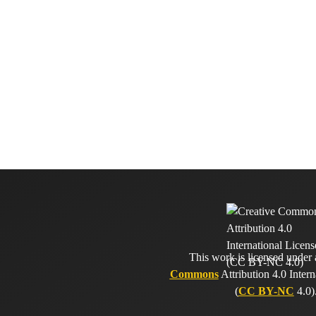
This work is licensed under
Commons
Attribution 4.0 Intern
(
CC BY-NC
4.0)