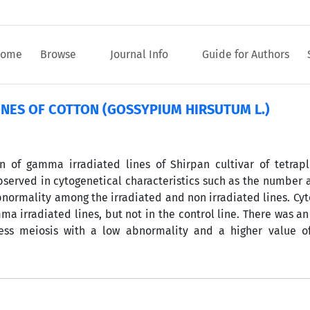
ome
Browse
Journal Info
Guide for Authors
NES OF COTTON (GOSSYPIUM HIRSUTUM L.)
 of gamma irradiated lines of Shirpan cultivar of tetrapl
observed in cytogenetical characteristics such as the number 
bnormality among the irradiated and non irradiated lines. Cy
a irradiated lines, but not in the control line. There was an
ess meiosis with a low abnormality and a higher value of