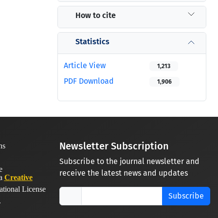
How to cite
Statistics
Article View
1,213
PDF Download
1,906
Newsletter Subscription
Subscribe to the journal newsletter and
receive the latest news and updates
 a
Creative
ational License
Subscribe
.