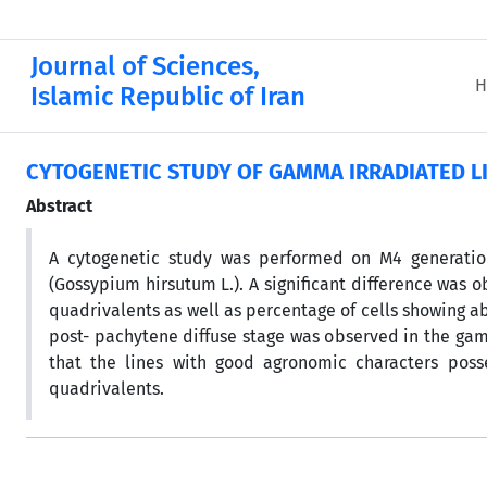
Journal of Sciences,
H
Islamic Republic of Iran
CYTOGENETIC STUDY OF GAMMA IRRADIATED LI
Abstract
A cytogenetic study was performed on M4 generation
(Gossypium hirsutum L.). A significant difference was 
quadrivalents as well as percentage of cells showing a
post- pachytene diffuse stage was observed in the gamm
that the lines with good agronomic characters poss
quadrivalents.