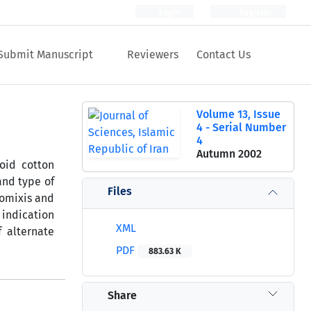
Login
Register
Submit Manuscript
Reviewers
Contact Us
Volume 13, Issue
4 - Serial Number
4
Autumn 2002
oid cotton
and type of
Files
tomixis and
 indication
XML
 alternate
PDF
883.63 K
Share