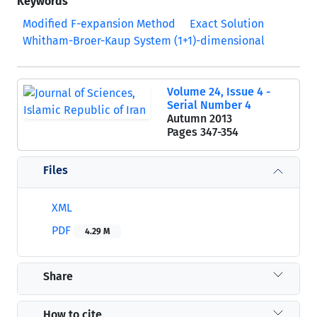
Keywords
Modified F-expansion Method
Exact Solution
Whitham-Broer-Kaup System (1+1)-dimensional
Volume 24, Issue 4 -
Serial Number 4
Autumn 2013
Pages
347-354
Files
XML
PDF
4.29 M
Share
How to cite