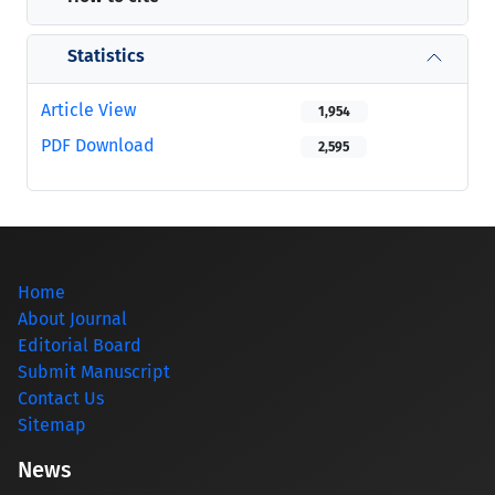
Statistics
Article View
1,954
PDF Download
2,595
Home
About Journal
Editorial Board
Submit Manuscript
Contact Us
Sitemap
News