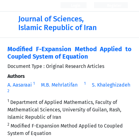
Login
Register
Journal of Sciences,
Islamic Republic of Iran
Modified F-Expansion Method Applied to
Coupled System of Equation
Document Type : Original Research Articles
Authors
1
1
A. Aasaraai
M.B. Mehrlatifan
S. Khaleghizadeh
2
1
Department of Applied Mathematics, Faculty of
Mathematical Sciences, University of Guilan, Rash,
Islamic Republic of Iran
2
Modified F-Expansion Method Applied to Coupled
System of Equation