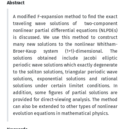
Abstract
A modified F-expansion method to find the exact
traveling wave solutions of two-component
nonlinear partial differential equations (NLPDEs)
is discussed. We use this method to construct
many new solutions to the nonlinear Whitham-
Broer-Kaup system (1+1)-dimensional. The
solutions obtained include Jacobi elliptic
periodic wave solutions which exactly degenerate
to the soliton solutions, triangular periodic wave
solutions, exponential solutions and rational
solutions under certain limitet conditions. In
addition, some figures of partial solutions are
provided for direct-viewing analysis. The method
can also be extended to other types of nonlinear
evolution equations in mathematical physics.