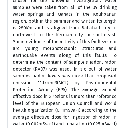
chosen for the following investigation. Water
samples were taken from all of the 39 drinking
water springs and Qanats in the Kouhbanan
region, both in the summer and winter. Its length
is 280Km and is aligned from Bahabad city in
north-west to the Kerman city in south-east.
Some evidence of the activity of this fault system
are young morphotectonic structures and
earthquake events along of this faults. To
determine the content of sample’s radon, radon
detector (RAD7) was used. In six out of water
samples, radon levels was more than proposed
emission 11.1kbm-3(MCL) by Environmental
Protection Agency (EPA). The average annual
effective dose in 2 regions is more than reference
level of the European Union Council and world
health organization (0. 1mSva-1) according to the
average effective dose for ingestion of radon in
water (0.002mSva-1) and inhalation (0.025mSva-1)