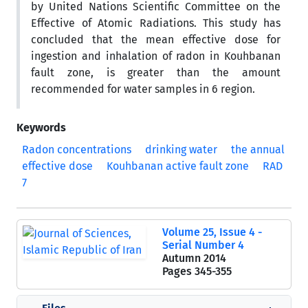
by United Nations Scientific Committee on the
Effective of Atomic Radiations. This study has
concluded that the mean effective dose for
ingestion and inhalation of radon in Kouhbanan
fault zone, is greater than the amount
recommended for water samples in 6 region.
Keywords
Radon concentrations
drinking water
the annual
effective dose
Kouhbanan active fault zone
RAD
7
Volume 25, Issue 4 -
Serial Number 4
Autumn 2014
Pages
345-355