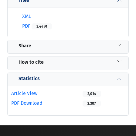
Files
XML
PDF
3.44 M
Share
How to cite
Statistics
Article View
2,014
PDF Download
2,307