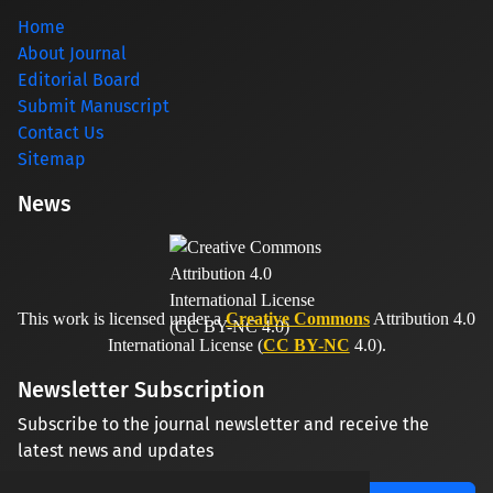
Home
About Journal
Editorial Board
Submit Manuscript
Contact Us
Sitemap
News
This work is licensed under a
Creative Commons
Attribution 4.0
International License (
CC BY-NC
4.0).
Newsletter Subscription
Subscribe to the journal newsletter and receive the
latest news and updates