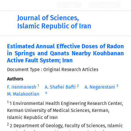
Login
Register
Journal of Sciences,
Islamic Republic of Iran
Estimated Annual Effective Doses of Radon
in Springs and Qanats Nearby Kouhbanan
Active Fault System; Iran
Document Type : Original Research Articles
Authors
1
2
3
F. Iranmanesh
A. Shafiei Bafti
A. Negarestani
4
M. Malakootian
1
1 Environmental Health Engineering Research Center,
Kerman University of Medical Sciences, Kerman,
Islamic Republic of Iran
2
2 Department of Geology, Faculty of Sciences, Islamic