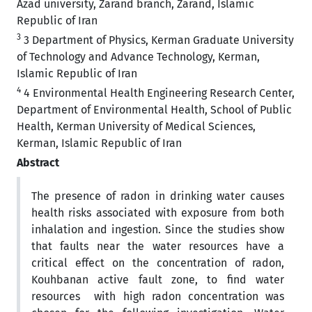
Azad university, Zarand branch, Zarand, Islamic
Republic of Iran
3
3 Department of Physics, Kerman Graduate University
of Technology and Advance Technology, Kerman,
Islamic Republic of Iran
4
4 Environmental Health Engineering Research Center,
Department of Environmental Health, School of Public
Health, Kerman University of Medical Sciences,
Kerman, Islamic Republic of Iran
Abstract
The presence of radon in drinking water causes
health risks associated with exposure from both
inhalation and ingestion. Since the studies show
that faults near the water resources have a
critical effect on the concentration of radon,
Kouhbanan active fault zone, to find water
resources with high radon concentration was