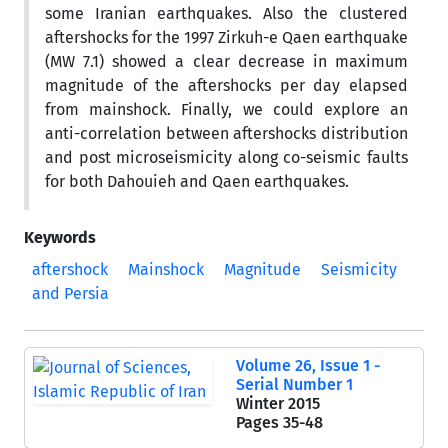
some Iranian earthquakes. Also the clustered
aftershocks for the 1997 Zirkuh-e Qaen earthquake
(MW 7.1) showed a clear decrease in maximum
magnitude of the aftershocks per day elapsed
from mainshock. Finally, we could explore an
anti-correlation between aftershocks distribution
and post microseismicity along co-seismic faults
for both Dahouieh and Qaen earthquakes.
Keywords
aftershock
Mainshock
Magnitude
Seismicity
and Persia
Volume 26, Issue 1 -
Serial Number 1
Winter 2015
Pages
35-48