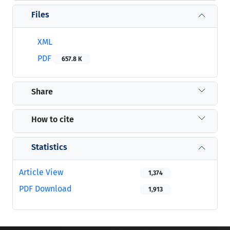
Files
XML
PDF
657.8 K
Share
How to cite
Statistics
Article View
1,374
PDF Download
1,913