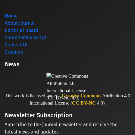
Home
About Journal
Editorial Board
Submit Manuscript
Contact Us
Sitemap
News
This work is licensed under a
Creative Commons
Attribution 4.0
International License (
CC BY-NC
4.0).
Newsletter Subscription
Subscribe to the journal newsletter and receive the
latest news and updates