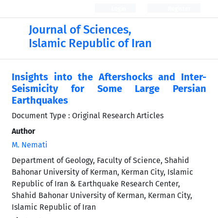
Login
Register
Journal of Sciences,
Islamic Republic of Iran
Insights into the Aftershocks and Inter-
Seismicity for Some Large Persian
Earthquakes
Document Type : Original Research Articles
Author
M. Nemati
Department of Geology, Faculty of Science, Shahid
Bahonar University of Kerman, Kerman City, Islamic
Republic of Iran & Earthquake Research Center,
Shahid Bahonar University of Kerman, Kerman City,
Islamic Republic of Iran