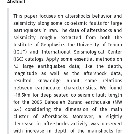
Abstract
This paper focuses on aftershocks behavior and
seismicity along some co-seismic faults for large
earthquakes in Iran. The data of aftershocks and
seismicity roughly extracted from both the
Institute of Geophysics the University of Tehran
(IGUT) and International Seismological Center
(ISC) catalogs. Apply some essential methods on
43 large earthquakes data; like the depth,
magnitude as well as the aftershock data;
resulted knowledge about some relations
between earthquake characteristics. We found
~16.5km for deep seated co-seismic fault length
for the 2005 Dahouieh Zarand earthquake (MW
6.4) considering the dimension of the main
cluster of aftershocks. Moreover, a slightly
decrease in aftershocks activity was observed
with increase in depth of the mainshocks for