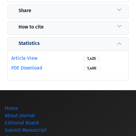
Share
How to cite
Statistics
Article View
1,425
PDF Download
1,400
Home
About Journal
Editorial Board
Submit Manuscript