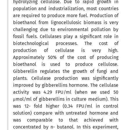
hydrolyzing cellulose. Due to rapid growth in
population and industrialization, most countries
are required to produce more fuel. Production of
bioethanol from lignocellulosic biomass is very
challenging due to environmental pollution by
fossil fuels. Cellulases play a significant role in
biotechnological processes. The cost of
production of cellulase is very high.
Approximately 50% of the cost of producing
bioethanol is used to produce cellulose.
Gibberellin regulates the growth of fungi and
plants. Cellulase production was significantly
improved by gibberellins hormone. The cellulase
activity was 4.29 FPU/ml (when we used 50
μmol/ml of gibberellins in culture medium). This
was 12- fold higher (0.34 FPU/ml in control
solution) compare with untreated hormone and
was comparable to that achieved with
concentrated by n- butanol. In this experiment,