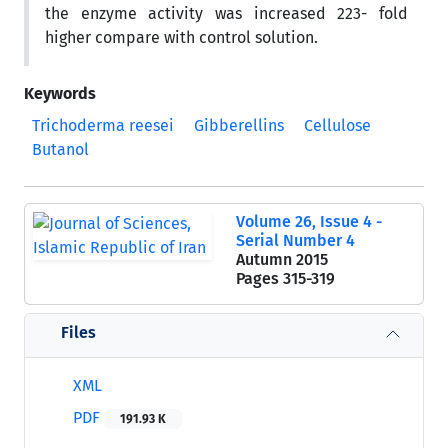
the enzyme activity was increased 223- fold
higher compare with control solution.
Keywords
Trichoderma reesei
Gibberellins
Cellulose
Butanol
Volume 26, Issue 4 -
Serial Number 4
Autumn 2015
Pages
315-319
Files
XML
PDF
191.93 K