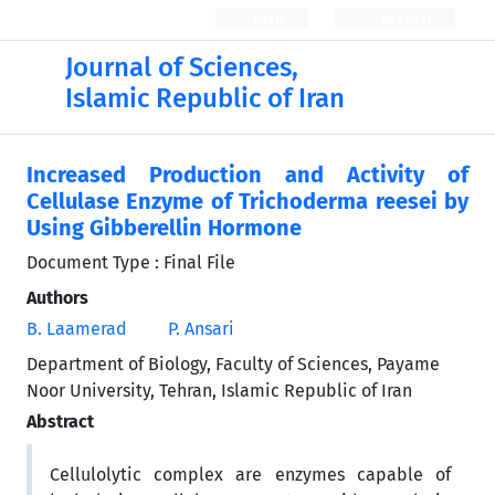
Login
Register
Journal of Sciences,
Islamic Republic of Iran
Increased Production and Activity of
Cellulase Enzyme of Trichoderma reesei by
Using Gibberellin Hormone
Document Type : Final File
Authors
B. Laamerad
P. Ansari
Department of Biology, Faculty of Sciences, Payame
Noor University, Tehran, Islamic Republic of Iran
Abstract
Cellulolytic complex are enzymes capable of