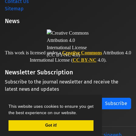
Contact Us
Sitemap
News
This work is licensed under a
Creative Commons
Attribution 4.0
International License (
CC BY-NC
4.0).
Newsletter Subscription
Subscribe to the journal newsletter and receive the
latest news and updates
Subscribe
This website uses cookies to ensure you get
the best experience on our website.
Got it!
© Journal management system.
designed by
sinaweb