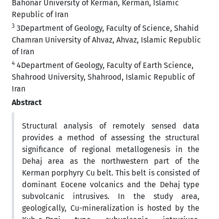
Bahonar University of Kerman, Kerman, Islamic
Republic of Iran
3
3Department of Geology, Faculty of Science, Shahid
Chamran University of Ahvaz, Ahvaz, Islamic Republic
of Iran
4
4Department of Geology, Faculty of Earth Science,
Shahrood University, Shahrood, Islamic Republic of
Iran
Abstract
Structural analysis of remotely sensed data
provides a method of assessing the structural
significance of regional metallogenesis in the
Dehaj area as the northwestern part of the
Kerman porphyry Cu belt. This belt is consisted of
dominant Eocene volcanics and the Dehaj type
subvolcanic intrusives. In the study area,
geologically, Cu-mineralization is hosted by the