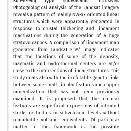
Kuh-e-Panj type subvolcanic intrusives.
Photogeological analysis of the Landsat imagery
reveals a pattern of mainly NW-SE oriented linear
structures which were apparently generated in
response to crustal thickening and lineament
reactivations during the generation of a huge
stratovolcanoes. A comparison of lineament map
+
generated from Landsat ETM
image indicates
that the locations of some of the deposits,
magmatic and hydrothermal centers are at/or
close to the intersections of linear structures. This
study deals also with the irrefutable genetic links
between some small circular features and copper
mineralization that has not been previously
examined. It is proposed that the circular
features are superficial expressions of intruded
stocks or bodies in subvolcanic levels without
remarkable volcanic equivalents. Of particular
matter in this framework is the possible