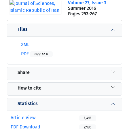
Volume 27, Issue 3
Summer 2016
Pages
253-267
Files
XML
PDF
899.72 K
Share
How to cite
Statistics
Article View
1,411
PDF Download
2,135