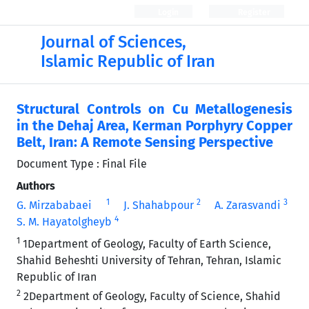
Login
Register
Journal of Sciences,
Islamic Republic of Iran
Structural Controls on Cu Metallogenesis
in the Dehaj Area, Kerman Porphyry Copper
Belt, Iran: A Remote Sensing Perspective
Document Type : Final File
Authors
1
2
3
G. Mirzababaei
J. Shahabpour
A. Zarasvandi
4
S. M. Hayatolgheyb
1
1Department of Geology, Faculty of Earth Science,
Shahid Beheshti University of Tehran, Tehran, Islamic
Republic of Iran
2
2Department of Geology, Faculty of Science, Shahid