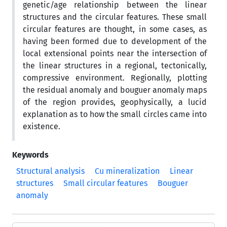
genetic/age relationship between the linear
structures and the circular features. These small
circular features are thought, in some cases, as
having been formed due to development of the
local extensional points near the intersection of
the linear structures in a regional, tectonically,
compressive environment. Regionally, plotting
the residual anomaly and bouguer anomaly maps
of the region provides, geophysically, a lucid
explanation as to how the small circles came into
existence.
Keywords
Structural analysis
Cu mineralization
Linear
structures
Small circular features
Bouguer
anomaly