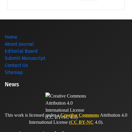
Home
About Journal
Editorial Board
Submit Manuscript
Contact Us
Sitemap
News
This work is licensed under a
Creative Commons
Attribution 4.0
International License (
CC BY-NC
4.0).