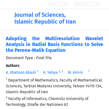
Login
Register
Journal of Sciences,
Islamic Republic of Iran
Adopting the Multiresolution Wavelet
Analysis in Radial Basis Functions to Solve
the Perona-Malik Equation
Document Type : Final File
Authors
1
2
, 3
1
A. Khatoon Abadi
K. Yahya
M. Amini
1
Department of Mathematics, Faculty of Mathematical
Sciences, Tarbiat Modares University, Tehran 14115-134,
Islamic Republic of Iran
2
Faculty of Informatics, Chemnitz University of
Technology, Straße der Nationen 62