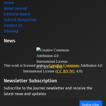
Home
About Journal
Editorial Board
Submit Manuscript
Contact Us
Sitemap
News
This work is licensed under a
Creative Commons
Attribution 4.0
International License (
CC BY-NC
4.0).
Newsletter Subscription
Subscribe to the journal newsletter and receive the
latest news and updates
Subscribe