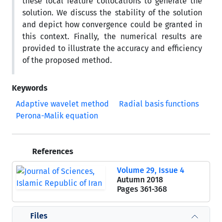
these local feature collocations to generate the
solution. We discuss the stability of the solution
and depict how convergence could be granted in
this context. Finally, the numerical results are
provided to illustrate the accuracy and efficiency
of the proposed method.
Keywords
Adaptive wavelet method
Radial basis functions
Perona-Malik equation
References
Volume 29, Issue 4
Autumn 2018
Pages
361-368
Files