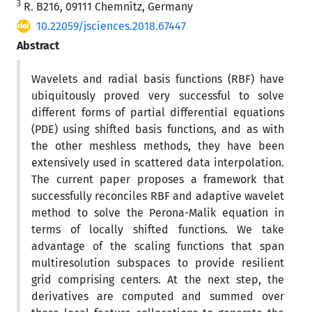
3
R. B216, 09111 Chemnitz, Germany
10.22059/jsciences.2018.67447
Abstract
Wavelets and radial basis functions (RBF) have
ubiquitously proved very successful to solve
different forms of partial differential equations
(PDE) using shifted basis functions, and as with
the other meshless methods, they have been
extensively used in scattered data interpolation.
The current paper proposes a framework that
successfully reconciles RBF and adaptive wavelet
method to solve the Perona-Malik equation in
terms of locally shifted functions. We take
advantage of the scaling functions that span
multiresolution subspaces to provide resilient
grid comprising centers. At the next step, the
derivatives are computed and summed over