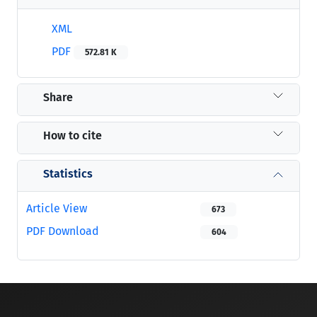
XML
PDF
572.81 K
Share
How to cite
Statistics
Article View
673
PDF Download
604