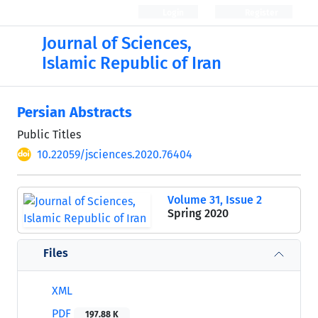
Login
Register
Journal of Sciences,
Islamic Republic of Iran
Persian Abstracts
Public Titles
10.22059/jsciences.2020.76404
Volume 31, Issue 2
Spring 2020
Files
XML
PDF
197.88 K