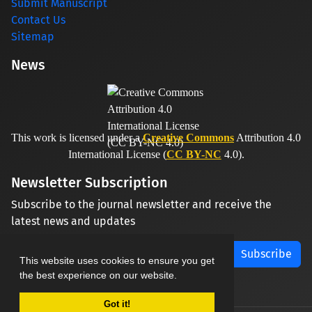
Submit Manuscript
Contact Us
Sitemap
News
This work is licensed under a
Creative Commons
Attribution 4.0
International License (
CC BY-NC
4.0).
Newsletter Subscription
Subscribe to the journal newsletter and receive the
latest news and updates
Subscribe
This website uses cookies to ensure you get
the best experience on our website.
Got it!