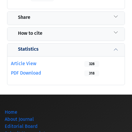
Share
How to cite
Statistics
Article View
328
PDF Download
318
Home
About Journal
Editorial Board