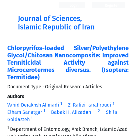
Login
Register
Journal of Sciences,
Islamic Republic of Iran
Chlorpyrifos-loaded Silver/Polyethylene
Glycol/Chitosan Nanocomposite: Improved
Termiticidal Activity against
Microcerotermes diversus. (Isoptera:
Termitidae)
Document Type : Original Research Articles
Authors
1
1
Vahid Derakhsh Ahmadi
Z. Rafiei-karahroudi
1
2
Elham Sanatgar
Babak H. Alizadeh
Shila
1
Goldasteh
1
Department of Entomology, Arak Branch, Islamic Azad