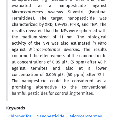
evaluated as a nanopesticide against
Microcerotermes diversus
Silvestri (Isoptera:
Termitidae). The target nanopesticide was
characterized by XRD, UV-VIS, FT-IR, and TEM. The
results revealed that the NPs were spherical with
the medium-sized of 11 nm. The biological
activity of the NPs was also estimated
in vitro
against
Microcerotermes diversus
. The results
confirmed the effectiveness of the nanopesticide
at concentrations of 0.05 µl/l (5 ppm) after 48 h
against termites and also at a lower
concentration of 0.005 µl/l (50 ppm) after 72 h.
The nanopesticid could be considered as a
promising alternative to the conventional
harmful pesticides for controlling termites.
Keywords
Chlorpyrifos
Nanopesticide
Microcerotermes