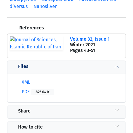
diversus
Nanosilver
References
Volume 32, Issue 1
Winter 2021
Pages
43-51
Files
XML
PDF
825.04 K
Share
How to cite