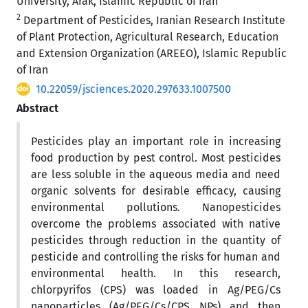
University, Arak, Islamic Republic of Iran
2
Department of Pesticides, Iranian Research Institute
of Plant Protection, Agricultural Research, Education
and Extension Organization (AREEO), Islamic Republic
of Iran
10.22059/jsciences.2020.297633.1007500
Abstract
Pesticides play an important role in increasing
food production by pest control. Most pesticides
are less soluble in the aqueous media and need
organic solvents for desirable efficacy, causing
environmental pollutions. Nanopesticides
overcome the problems associated with native
pesticides through reduction in the quantity of
pesticide and controlling the risks for human and
environmental health. In this research,
chlorpyrifos (CPS) was loaded in Ag/PEG/Cs
nanoparticles (Ag/PEG/Cs/CPS NPs) and then