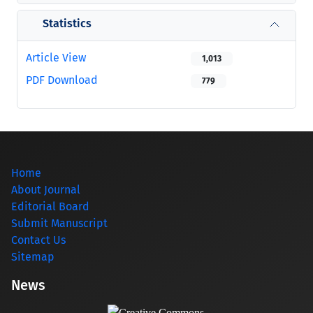
Statistics
Article View
1,013
PDF Download
779
Home
About Journal
Editorial Board
Submit Manuscript
Contact Us
Sitemap
News