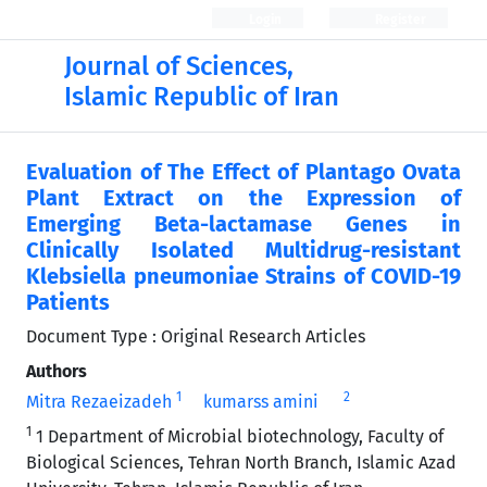
Login
Register
Journal of Sciences,
Islamic Republic of Iran
Evaluation of The Effect of Plantago Ovata
Plant Extract on the Expression of
Emerging Beta-lactamase Genes in
Clinically Isolated Multidrug-resistant
Klebsiella pneumoniae Strains of COVID-19
Patients
Document Type : Original Research Articles
Authors
1
2
Mitra Rezaeizadeh
kumarss amini
1
1 Department of Microbial biotechnology, Faculty of
Biological Sciences, Tehran North Branch, Islamic Azad