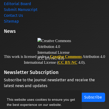
Editorial Board
Submit Manuscript
Contact Us
Sitemap
News
This work is licensed under a
Creative Commons
Attribution 4.0
International License (
CC BY-NC
4.0).
Newsletter Subscription
Subscribe to the journal newsletter and receive the
latest news and updates
Subscribe
This website uses cookies to ensure you get
the best experience on our website.