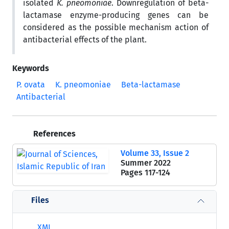
isolated
K. pneomoniae
. Downregulation of beta-
lactamase enzyme-producing genes can be
considered as the possible mechanism action of
antibacterial effects of the plant.
Keywords
P. ovata
K. pneomoniae
Beta-lactamase
Antibacterial
References
Volume 33, Issue 2
Summer 2022
Pages
117-124
Files
XML