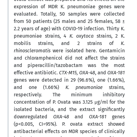
expression of MDR K. pneumoniae genes were
evaluated. Totally, 50 samples were collected
from 50 patients (25 males and 25 females, 58 ±
2.2 years of age) with COVID-19 infection. Thirty K.
pneumoniae strains, 4
K. oxytoca
strains, 2 K.
mobilis strains, and 2 strains of
K.
rhinoscleromatis
were isolated here. Gentamicin
and chloramphenicol did not affect the strains
and piperacillin/tazobactam was the most
effective antibiotic.
CTX-M15, OXA-48
, and
OXA-181
genes were detected in 29 (96.6%), one (1.66%),
and one (1.66%)
K. pneumoniae
strains,
respectively. The minimum inhibitory
concentration of P. Ovata was 3.125 μg/ml for the
isolated bacteria, and the extract significantly
downregulated
OXA-48
and
OXA-181
genes
(p<0.005, CI=95%). P. ovata extract showed
antibacterial effects on MDR species of clinically