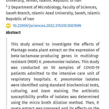
University, Tehran, Islamic Republic of Iran
2
2 Department of Microbiology, Faculty of Sciences,
Saveh Branch, Islamic Azad University, Saveh, Islamic
Republic of Iran
10.22059/jsciences.2022.315335.1007699
Abstract
This study aimed to investigate the effects of
Plantago ovata plant extract on the expression of
beta-lactamase-producing genes in multidrug-
resistant (MDR)
K. pneumoniae
isolates. This study
was conducted on 50 samples of COVID-19
patients admitted to the intensive care unit of
respiratory hospitals.
K. pneumoniae
isolates
were identified using standard biochemical tests,
culturing, and Gram staining. The antibiotic
susceptibility profile of isolates was determined
using the micro broth dilution method. Then, P.
ovata extract was prepared and its effects on the