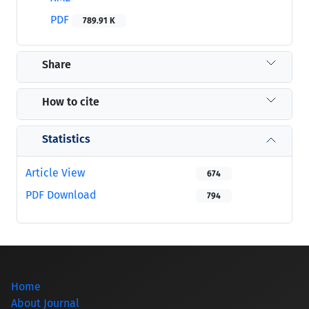
PDF
789.91 K
Share
How to cite
Statistics
Article View
674
PDF Download
794
Home
About Journal