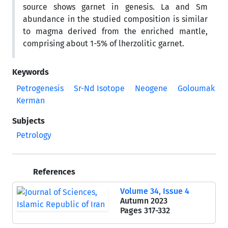
source shows garnet in genesis. La and Sm
abundance in the studied composition is similar
to magma derived from the enriched mantle,
comprising about 1-5% of lherzolitic garnet.
Keywords
Petrogenesis
Sr-Nd Isotope
Neogene
Goloumak
Kerman
Subjects
Petrology
References
Volume 34, Issue 4
Autumn 2023
Pages
317-332