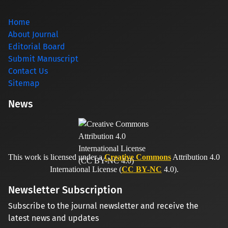
Home
About Journal
Editorial Board
Submit Manuscript
Contact Us
Sitemap
News
This work is licensed under a
Creative Commons
Attribution 4.0
International License (
CC BY-NC
4.0).
Newsletter Subscription
Subscribe to the journal newsletter and receive the
latest news and updates