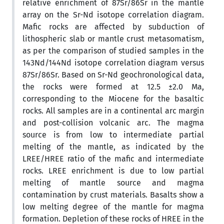
relative enrichment of 87Sr/86Sr in the mantle
array on the Sr-Nd isotope correlation diagram.
Mafic rocks are affected by subduction of
lithospheric slab or mantle crust metasomatism,
as per the comparison of studied samples in the
143Nd/144Nd isotope correlation diagram versus
87Sr/86Sr. Based on Sr-Nd geochronological data,
the rocks were formed at 12.5 ±2.0 Ma,
corresponding to the Miocene for the basaltic
rocks. All samples are in a continental arc margin
and post-collision volcanic arc. The magma
source is from low to intermediate partial
melting of the mantle, as indicated by the
LREE/HREE ratio of the mafic and intermediate
rocks. LREE enrichment is due to low partial
melting of mantle source and magma
contamination by crust materials. Basalts show a
low melting degree of the mantle for magma
formation. Depletion of these rocks of HREE in the