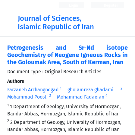
Login
Register
Journal of Sciences,
Islamic Republic of Iran
Petrogenesis and Sr-Nd isotope
Geochemistry of Neogene Igneous Rocks in
the Goloumak Area, South of Kerman, Iran
Document Type : Original Research Articles
Authors
1
2
Farzaneh Arzhangnegad
gholamreza ghadami
3
4
Mohammad Poosti
Mohammad Fadaeian
1
1 Department of Geology, University of Hormozgan,
Bandar Abbas, Hormozgan, Islamic Republic of Iran
2
2 Department of Geology, University of Hormozgan,
Bandar Abbas, Hormozgan, Islamic Republic of Iran