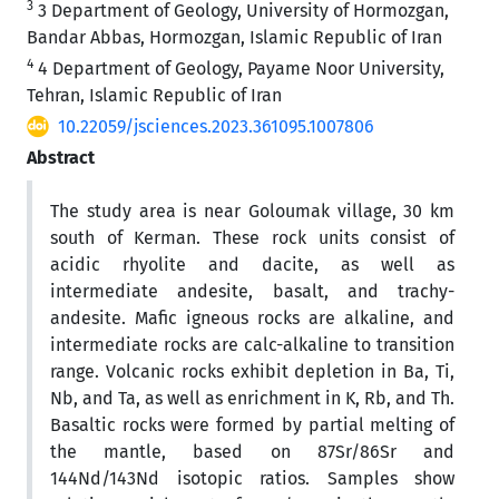
3
3 Department of Geology, University of Hormozgan,
Bandar Abbas, Hormozgan, Islamic Republic of Iran
4
4 Department of Geology, Payame Noor University,
Tehran, Islamic Republic of Iran
10.22059/jsciences.2023.361095.1007806
Abstract
The study area is near Goloumak village, 30 km
south of Kerman. These rock units consist of
acidic rhyolite and dacite, as well as
intermediate andesite, basalt, and trachy-
andesite. Mafic igneous rocks are alkaline, and
intermediate rocks are calc-alkaline to transition
range. Volcanic rocks exhibit depletion in Ba, Ti,
Nb, and Ta, as well as enrichment in K, Rb, and Th.
Basaltic rocks were formed by partial melting of
the mantle, based on 87Sr/86Sr and
144Nd/143Nd isotopic ratios. Samples show