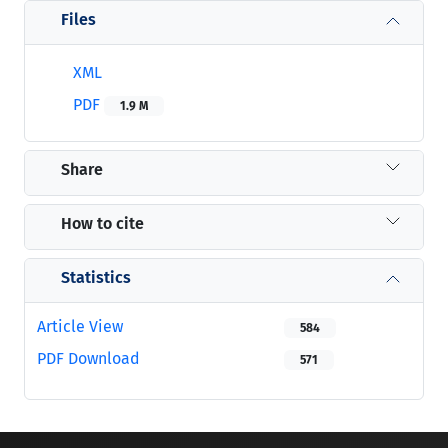
Files
XML
PDF
1.9 M
Share
How to cite
Statistics
Article View
584
PDF Download
571