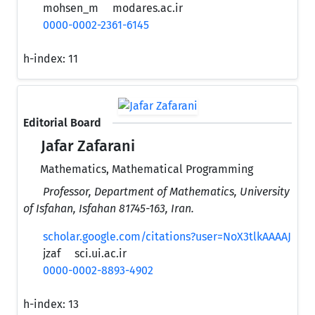
mohsen_m
modares.ac.ir
0000-0002-2361-6145
h-index:
11
Editorial Board
Jafar Zafarani
Mathematics, Mathematical Programming
Professor, Department of Mathematics, University
of Isfahan, Isfahan 81745-163, Iran.
scholar.google.com/citations?user=NoX3tlkAAAAJ
jzaf
sci.ui.ac.ir
0000-0002-8893-4902
h-index:
13