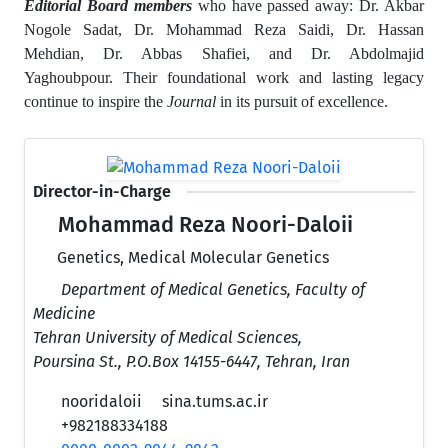
Editorial Board members
who have passed away: Dr. Akbar
Nogole Sadat, Dr. Mohammad Reza Saidi, Dr. Hassan
Mehdian, Dr. Abbas Shafiei, and Dr. Abdolmajid
Yaghoubpour.
Their foundational work and lasting legacy
continue to inspire the
Journal
in its pursuit of excellence.
Director-in-Charge
Mohammad Reza Noori-Daloii
Genetics, Medical Molecular Genetics
Department of Medical Genetics, Faculty of
Medicine
Tehran University of Medical Sciences,
Poursina St., P.O.Box 14155-6447, Tehran, Iran
nooridaloii
sina.tums.ac.ir
+982188334188