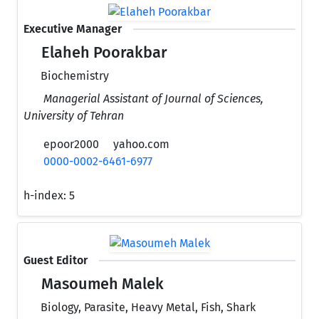
Executive Manager
Elaheh Poorakbar
Biochemistry
Managerial Assistant of Journal of Sciences,
University of Tehran
epoor2000
yahoo.com
0000-0002-6461-6977
h-index:
5
Guest Editor
Masoumeh Malek
Biology, Parasite, Heavy Metal, Fish, Shark