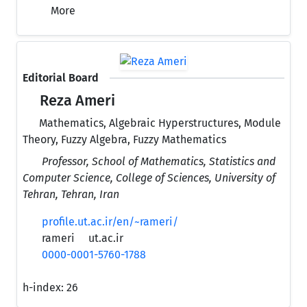
More
Editorial Board
Reza Ameri
Mathematics, Algebraic Hyperstructures, Module
Theory, Fuzzy Algebra, Fuzzy Mathematics
Professor, School of Mathematics, Statistics and
Computer Science, College of Sciences, University of
Tehran, Tehran, Iran
profile.ut.ac.ir/en/~rameri/
rameri
ut.ac.ir
0000-0001-5760-1788
h-index:
26