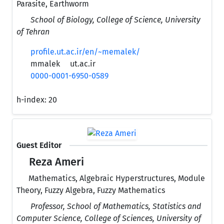
Parasite, Earthworm
School of Biology, College of Science, University
of Tehran
profile.ut.ac.ir/en/~memalek/
mmalek
ut.ac.ir
0000-0001-6950-0589
h-index:
20
Guest Editor
Reza Ameri
Mathematics, Algebraic Hyperstructures, Module
Theory, Fuzzy Algebra, Fuzzy Mathematics
Professor, School of Mathematics, Statistics and
Computer Science, College of Sciences, University of