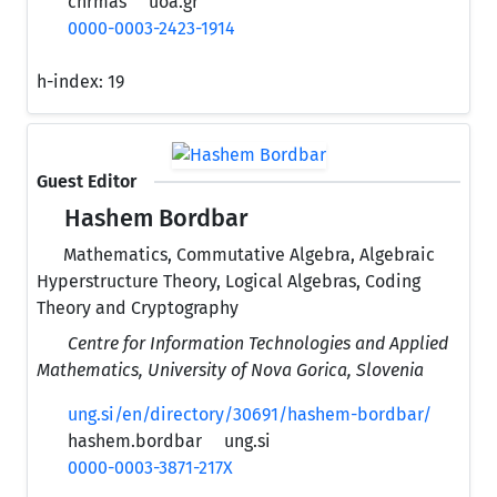
chrmas
uoa.gr
0000-0003-2423-1914
h-index:
19
Guest Editor
Hashem Bordbar
Mathematics, Commutative Algebra, Algebraic
Hyperstructure Theory, Logical Algebras, Coding
Theory and Cryptography
Centre for Information Technologies and Applied
Mathematics, University of Nova Gorica, Slovenia
ung.si/en/directory/30691/hashem-bordbar/
hashem.bordbar
ung.si
0000-0003-3871-217X