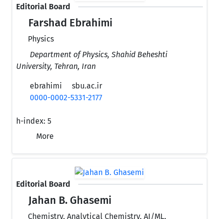
Editorial Board
Farshad Ebrahimi
Physics
Department of Physics, Shahid Beheshti
University, Tehran, Iran
ebrahimi
sbu.ac.ir
0000-0002-5331-2177
h-index:
5
More
Editorial Board
Jahan B. Ghasemi
Chemistry, Analytical Chemistry, AI/ML,