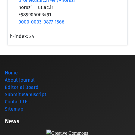
profile.ut.ac.ir/en/~noruzi
noruzi
ut.ac.ir
+989906063491
0000-0003-0877-1566
h-index:
24
Home
About Journal
Editorial Board
Submit Manuscript
Contact Us
Sitemap
News