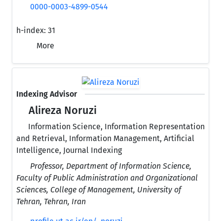
0000-0003-4899-0544
h-index:
31
More
Indexing Advisor
Alireza Noruzi
Information Science, Information Representation
and Retrieval, Information Management, Artificial
Intelligence, Journal Indexing
Professor, Department of Information Science,
Faculty of Public Administration and Organizational
Sciences, College of Management, University of
Tehran, Tehran, Iran