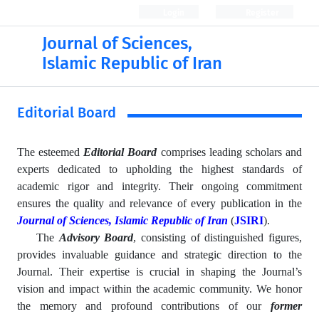
Login
Register
Journal of Sciences,
Islamic Republic of Iran
Editorial Board
The esteemed
Editorial Board
comprises leading scholars and
experts dedicated to upholding the highest standards of
academic rigor and integrity. Their ongoing commitment
ensures the quality and relevance of every publication in the
Journal of Sciences, Islamic Republic of Iran
(
JSIRI
).
The
Advisory Board
, consisting of distinguished figures,
provides invaluable guidance and strategic direction to the
Journal. Their expertise is crucial in shaping the Journal’s
vision and impact within the academic community. We honor
the memory and profound contributions of our
former