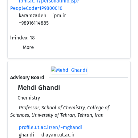
ipm.ac.ir/personalinfo.jsp?
PeopleCode=IP9800010
karamzadeh
ipm.ir
+98916114885
h-index:
18
More
Advisory Board
Mehdi Ghandi
Chemistry
Professor, School of Chemistry, College of
Sciences, University of Tehran, Tehran, Iran
profile.ut.ac.ir/en/~mghandi
ghandi
khayam.ut.ac.ir