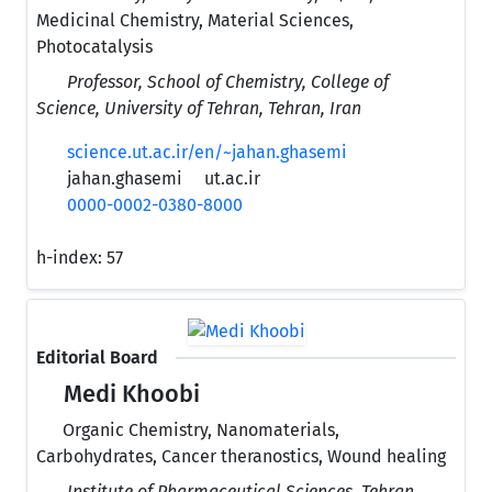
Medicinal Chemistry, Material Sciences,
Photocatalysis
Professor, School of Chemistry, College of
Science, University of Tehran, Tehran, Iran
science.ut.ac.ir/en/~jahan.ghasemi
jahan.ghasemi
ut.ac.ir
0000-0002-0380-8000
h-index:
57
Editorial Board
Medi Khoobi
Organic Chemistry, Nanomaterials,
Carbohydrates, Cancer theranostics, Wound healing
Institute of Pharmaceutical Sciences, Tehran