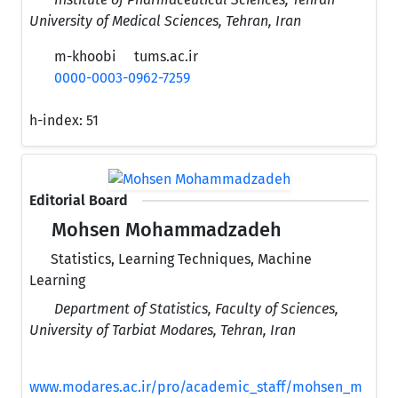
University of Medical Sciences, Tehran, Iran
m-khoobi
tums.ac.ir
0000-0003-0962-7259
h-index:
51
Editorial Board
Mohsen Mohammadzadeh
Statistics, Learning Techniques, Machine
Learning
Department of Statistics, Faculty of Sciences,
University of Tarbiat Modares, Tehran, Iran
www.modares.ac.ir/pro/academic_staff/mohsen_m