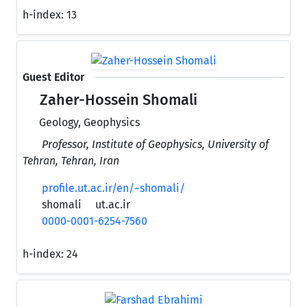
h-index:
13
Guest Editor
Zaher-Hossein Shomali
Geology, Geophysics
Professor, Institute of Geophysics, University of
Tehran, Tehran, Iran
profile.ut.ac.ir/en/~shomali/
shomali
ut.ac.ir
0000-0001-6254-7560
h-index:
24