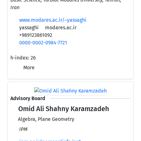
Iran
www.modares.ac.ir/~yassaghi
yassaghi
modares.ac.ir
+989123861092
0000-0002-0984-7721
h-index:
26
More
Advisory Board
Omid Ali Shahny Karamzadeh
Algebra, Plane Geometry
IPM