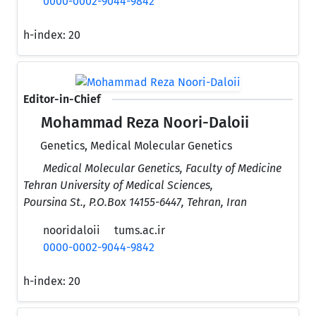
0000-0002-9044-9842
h-index:
20
Editor-in-Chief
Mohammad Reza Noori-Daloii
Genetics, Medical Molecular Genetics
Medical Molecular Genetics, Faculty of Medicine
Tehran University of Medical Sciences,
Poursina St., P.O.Box 14155-6447, Tehran, Iran
nooridaloii
tums.ac.ir
0000-0002-9044-9842
h-index:
20