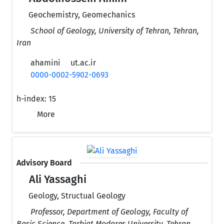
Geochemistry, Geomechanics
School of Geology, University of Tehran, Tehran,
Iran
ahamini
ut.ac.ir
0000-0002-5902-0693
h-index:
15
More
Advisory Board
Ali Yassaghi
Geology, Structual Geology
Professor, Department of Geology, Faculty of
Basic Science, Tarbiat Modares University, Tehran,