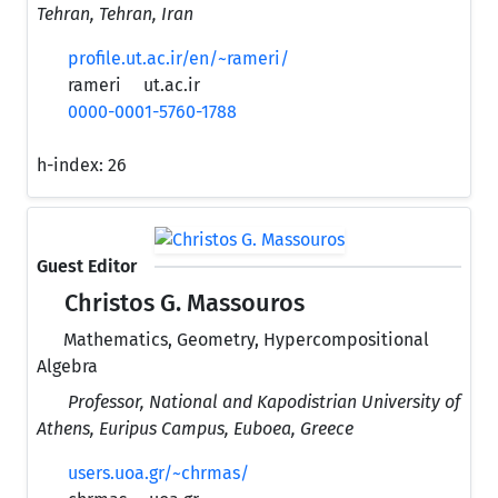
Tehran, Tehran, Iran
profile.ut.ac.ir/en/~rameri/
rameri
ut.ac.ir
0000-0001-5760-1788
h-index:
26
Guest Editor
Christos G. Massouros
Mathematics, Geometry, Hypercompositional
Algebra
Professor, National and Kapodistrian University of
Athens, Euripus Campus, Euboea, Greece
users.uoa.gr/~chrmas/