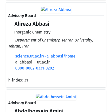
Advisory Board
Alireza Abbasi
Inorganic Chemistry
Department of Chemistry, Tehran University,
Tehran, Iran
science.ut.ac.ir/~a_abbasi/home
a_abbasi
ut.ac.ir
0000-0002-0331-0202
h-index:
31
Advisory Board
Abdolhossein Amini