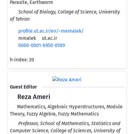
Parasite, Earthworm
School of Biology, College of Science, University
of Tehran
profile.ut.ac.ir/en/~memalek/
mmalek
ut.ac.ir
0000-0001-6950-0589
h-index:
20
Guest Editor
Reza Ameri
Mathematics, Algebraic Hyperstructures, Module
Theory, Fuzzy Algebra, Fuzzy Mathematics
Professor, School of Mathematics, Statistics and
Computer Science, College of Sciences, University of