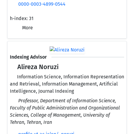
0000-0003-4899-0544
h-index:
31
More
Indexing Advisor
Alireza Noruzi
Information Science, Information Representation
and Retrieval, Information Management, Artificial
Intelligence, Journal Indexing
Professor, Department of Information Science,
Faculty of Public Administration and Organizational
Sciences, College of Management, University of
Tehran, Tehran, Iran