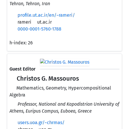
Tehran, Tehran, Iran
profile.ut.ac.ir/en/~rameri/
rameri
ut.ac.ir
0000-0001-5760-1788
h-index:
26
Guest Editor
Christos G. Massouros
Mathematics, Geometry, Hypercompositional
Algebra
Professor, National and Kapodistrian University of
Athens, Euripus Campus, Euboea, Greece
users.uoa.gr/~chrmas/