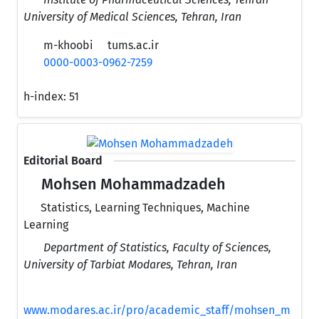
University of Medical Sciences, Tehran, Iran
m-khoobi
tums.ac.ir
0000-0003-0962-7259
h-index:
51
Editorial Board
Mohsen Mohammadzadeh
Statistics, Learning Techniques, Machine
Learning
Department of Statistics, Faculty of Sciences,
University of Tarbiat Modares, Tehran, Iran
www.modares.ac.ir/pro/academic_staff/mohsen_m