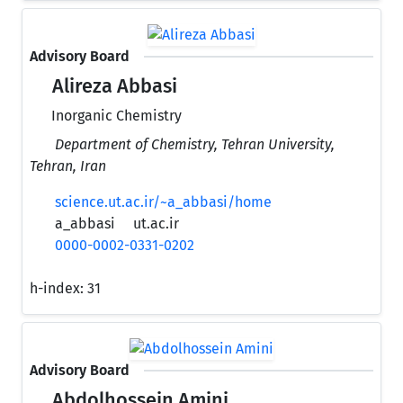
Advisory Board
Alireza Abbasi
Inorganic Chemistry
Department of Chemistry, Tehran University,
Tehran, Iran
science.ut.ac.ir/~a_abbasi/home
a_abbasi
ut.ac.ir
0000-0002-0331-0202
h-index:
31
Advisory Board
Abdolhossein Amini