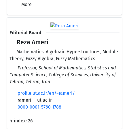
More
Editorial Board
Reza Ameri
Mathematics, Algebraic Hyperstructures, Module
Theory, Fuzzy Algebra, Fuzzy Mathematics
Professor, School of Mathematics, Statistics and
Computer Science, College of Sciences, University of
Tehran, Tehran, Iran
profile.ut.ac.ir/en/~rameri/
rameri
ut.ac.ir
0000-0001-5760-1788
h-index:
26