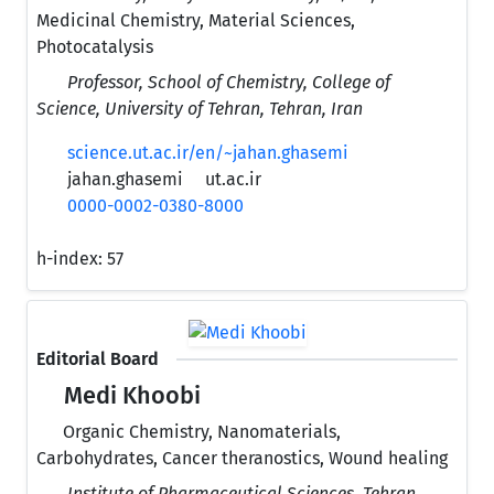
Medicinal Chemistry, Material Sciences,
Photocatalysis
Professor, School of Chemistry, College of
Science, University of Tehran, Tehran, Iran
science.ut.ac.ir/en/~jahan.ghasemi
jahan.ghasemi
ut.ac.ir
0000-0002-0380-8000
h-index:
57
Editorial Board
Medi Khoobi
Organic Chemistry, Nanomaterials,
Carbohydrates, Cancer theranostics, Wound healing
Institute of Pharmaceutical Sciences, Tehran