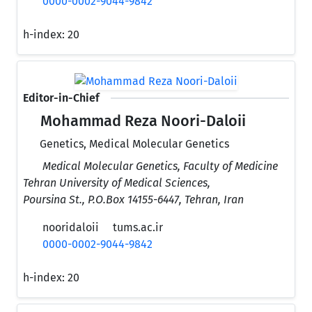
0000-0002-9044-9842
h-index:
20
Editor-in-Chief
Mohammad Reza Noori-Daloii
Genetics, Medical Molecular Genetics
Medical Molecular Genetics, Faculty of Medicine
Tehran University of Medical Sciences,
Poursina St., P.O.Box 14155-6447, Tehran, Iran
nooridaloii
tums.ac.ir
0000-0002-9044-9842
h-index:
20