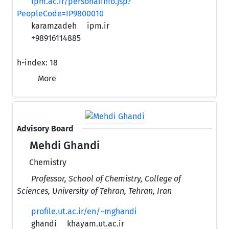
ipm.ac.ir/personalinfo.jsp?
PeopleCode=IP9800010
karamzadeh
ipm.ir
+98916114885
h-index:
18
More
Advisory Board
Mehdi Ghandi
Chemistry
Professor, School of Chemistry, College of
Sciences, University of Tehran, Tehran, Iran
profile.ut.ac.ir/en/~mghandi
ghandi
khayam.ut.ac.ir