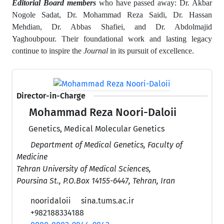
Editorial Board members
who have passed away: Dr. Akbar
Nogole Sadat, Dr. Mohammad Reza Saidi, Dr. Hassan
Mehdian, Dr. Abbas Shafiei, and Dr. Abdolmajid
Yaghoubpour.
Their foundational work and lasting legacy
continue to inspire the
Journal
in its pursuit of excellence.
Director-in-Charge
Mohammad Reza Noori-Daloii
Genetics, Medical Molecular Genetics
Department of Medical Genetics, Faculty of
Medicine
Tehran University of Medical Sciences,
Poursina St., P.O.Box 14155-6447, Tehran, Iran
nooridaloii
sina.tums.ac.ir
+982188334188