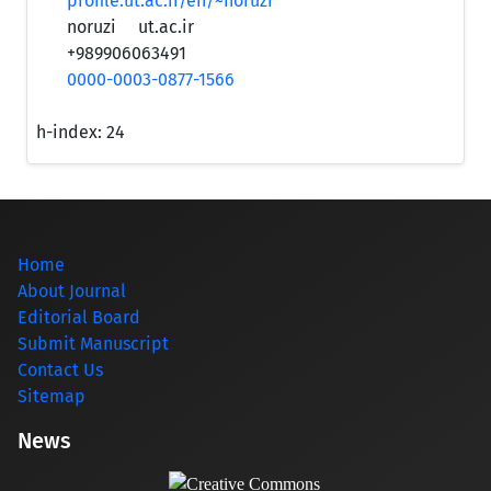
profile.ut.ac.ir/en/~noruzi
noruzi
ut.ac.ir
+989906063491
0000-0003-0877-1566
h-index:
24
Home
About Journal
Editorial Board
Submit Manuscript
Contact Us
Sitemap
News