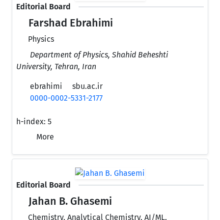
Editorial Board
Farshad Ebrahimi
Physics
Department of Physics, Shahid Beheshti
University, Tehran, Iran
ebrahimi
sbu.ac.ir
0000-0002-5331-2177
h-index:
5
More
Editorial Board
Jahan B. Ghasemi
Chemistry, Analytical Chemistry, AI/ML,