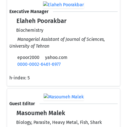
Executive Manager
Elaheh Poorakbar
Biochemistry
Managerial Assistant of Journal of Sciences,
University of Tehran
epoor2000
yahoo.com
0000-0002-6461-6977
h-index:
5
Guest Editor
Masoumeh Malek
Biology, Parasite, Heavy Metal, Fish, Shark