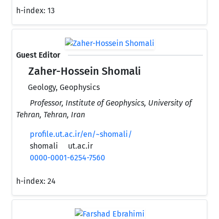
h-index:
13
Guest Editor
Zaher-Hossein Shomali
Geology, Geophysics
Professor, Institute of Geophysics, University of
Tehran, Tehran, Iran
profile.ut.ac.ir/en/~shomali/
shomali
ut.ac.ir
0000-0001-6254-7560
h-index:
24