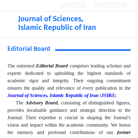
Login
Register
Journal of Sciences,
Islamic Republic of Iran
Editorial Board
The esteemed
Editorial Board
comprises leading scholars and
experts dedicated to upholding the highest standards of
academic rigor and integrity. Their ongoing commitment
ensures the quality and relevance of every publication in the
Journal of Sciences, Islamic Republic of Iran
(
JSIRI
).
The
Advisory Board
, consisting of distinguished figures,
provides invaluable guidance and strategic direction to the
Journal. Their expertise is crucial in shaping the Journal’s
vision and impact within the academic community. We honor
the memory and profound contributions of our
former