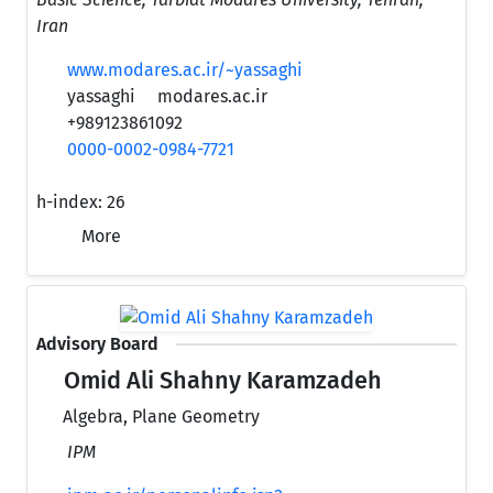
Iran
www.modares.ac.ir/~yassaghi
yassaghi
modares.ac.ir
+989123861092
0000-0002-0984-7721
h-index:
26
More
Advisory Board
Omid Ali Shahny Karamzadeh
Algebra, Plane Geometry
IPM