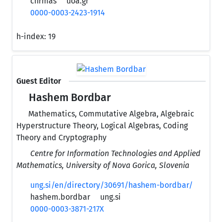
chrmas
uoa.gr
0000-0003-2423-1914
h-index:
19
Guest Editor
Hashem Bordbar
Mathematics, Commutative Algebra, Algebraic
Hyperstructure Theory, Logical Algebras, Coding
Theory and Cryptography
Centre for Information Technologies and Applied
Mathematics, University of Nova Gorica, Slovenia
ung.si/en/directory/30691/hashem-bordbar/
hashem.bordbar
ung.si
0000-0003-3871-217X