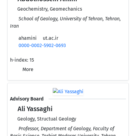
Geochemistry, Geomechanics
School of Geology, University of Tehran, Tehran,
Iran
ahamini
ut.ac.ir
0000-0002-5902-0693
h-index:
15
More
Advisory Board
Ali Yassaghi
Geology, Structual Geology
Professor, Department of Geology, Faculty of
Basic Science, Tarbiat Modares University, Tehran,