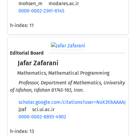
mohsen_m
modares.ac.ir
0000-0002-2361-6145
h-index:
11
Editorial Board
Jafar Zafarani
Mathematics, Mathematical Programming
Professor, Department of Mathematics, University
of Isfahan, Isfahan 81745-163, Iran.
scholar.google.com/citations?user=NoX3tlkAAAAJ
jzaf
sci.ui.ac.ir
0000-0002-8893-4902
h-index:
13